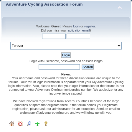
Adventure Cycling Association Forum
Welcome,
Guest
. Please
login
or
register
.
Did you miss your
activation email
?
Login with username, password and session length
News:
Your username and password for these discussion forums are unique to the
forums. Your forum login information is separate from your My Adventure Cycling
login information. Also, please note that your login information for the forums is not
connected to your Adventure Cycling membership number. We apologize for any
inconvenience caused.
We have blocked registrations from several countries because of the large
quantities of spam that originate there. If the forum denies your legitimate
registration, please ask our administrator for an exception. Send an email to
webmaster@adventurecycling.org and we will follow up with you.