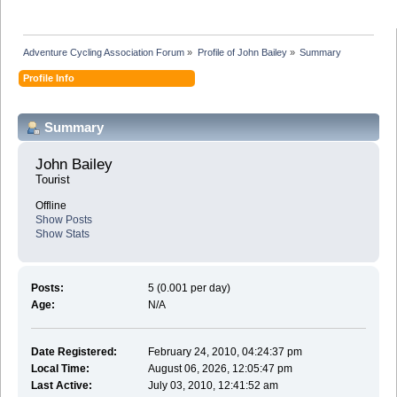
Adventure Cycling Association Forum
»
Profile of John Bailey
»
Summary
Profile Info
Summary
John Bailey 
Tourist
Offline
Show Posts
Show Stats
Posts:
5 (0.001 per day)
Age:
N/A
Date Registered:
February 24, 2010, 04:24:37 pm
Local Time:
August 06, 2026, 12:05:47 pm
Last Active:
July 03, 2010, 12:41:52 am