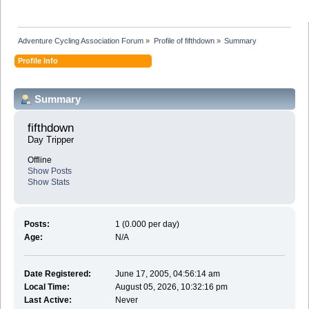
Adventure Cycling Association Forum
»
Profile of fifthdown
»
Summary
Profile Info
Summary
fifthdown 
Day Tripper
Offline
Show Posts
Show Stats
Posts:
1 (0.000 per day)
Age:
N/A
Date Registered:
June 17, 2005, 04:56:14 am
Local Time:
August 05, 2026, 10:32:16 pm
Last Active:
Never