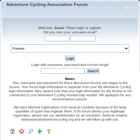
Adventure Cycling Association Forum
Welcome,
Guest
. Please
login
or
register
.
Did you miss your
activation email
?
Login with username, password and session length
News:
Your username and password for these discussion forums are unique to the
forums. Your forum login information is separate from your My Adventure Cycling
login information. Also, please note that your login information for the forums is not
connected to your Adventure Cycling membership number. We apologize for any
inconvenience caused.
We have blocked registrations from several countries because of the large
quantities of spam that originate there. If the forum denies your legitimate
registration, please ask our administrator for an exception. Send an email to
webmaster@adventurecycling.org and we will follow up with you.