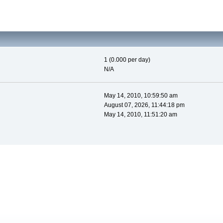
1 (0.000 per day)
N/A
May 14, 2010, 10:59:50 am
August 07, 2026, 11:44:18 pm
May 14, 2010, 11:51:20 am