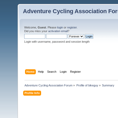
Adventure Cycling Association Fo
Welcome,
Guest
. Please
login
or
register
.
Did you miss your
activation email
?
Login with username, password and session length
Home
Help
Search
Login
Register
Adventure Cycling Association Forum
»
Profile of bikeguy
»
Summary
Profile Info