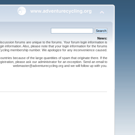
News:
cussion forums are unique to the forums. Your forum login information is
n information. Also, please note that your login information for the forums
 Cycling membership number. We apologize for any inconvenience caused.
ntries because of the large quantities of spam that originate there. If the
gistration, please ask our administrator for an exception. Send an email to
webmaster@adventurecycling.org and we will follow up with you.