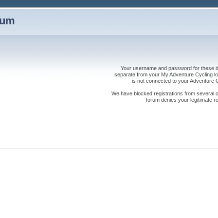
rum
Your username and password for these dis
separate from your My Adventure Cycling logi
is not connected to your Adventure
We have blocked registrations from several cou
forum denies your legitimate re