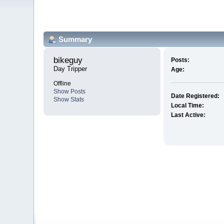
Summary
bikeguy 
Posts:
Day Tripper
Age:
Offline
Show Posts
Date Registered:
Show Stats
Local Time:
Last Active: