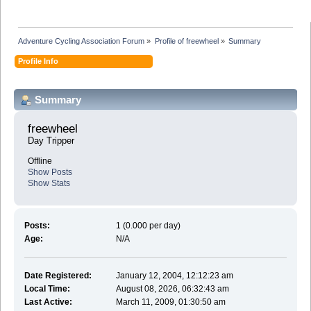
Adventure Cycling Association Forum
»
Profile of freewheel
»
Summary
Profile Info
Summary
freewheel 
Day Tripper
Offline
Show Posts
Show Stats
Posts:
1 (0.000 per day)
Age:
N/A
Date Registered:
January 12, 2004, 12:12:23 am
Local Time:
August 08, 2026, 06:32:43 am
Last Active:
March 11, 2009, 01:30:50 am