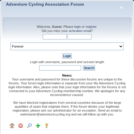
Adventure Cycling Association Forum
Welcome,
Guest
. Please
login
or
register
.
Did you miss your
activation email
?
Login with username, password and session length
News:
Your username and password for these discussion forums are unique to the
forums. Your forum login information is separate from your My Adventure Cycling
login information. Also, please note that your login information for the forums is not
connected to your Adventure Cycling membership number. We apologize for any
inconvenience caused.
We have blocked registrations from several countries because of the large
quantities of spam that originate there. If the forum denies your legitimate
registration, please ask our administrator for an exception. Send an email to
webmaster@adventurecycling.org and we will follow up with you.