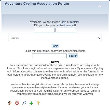
Adventure Cycling Association Forum
Welcome,
Guest
. Please
login
or
register
.
Did you miss your
activation email
?
Login with username, password and session length
News:
Your username and password for these discussion forums are unique to the
forums. Your forum login information is separate from your My Adventure Cycling
login information. Also, please note that your login information for the forums is not
connected to your Adventure Cycling membership number. We apologize for any
inconvenience caused.
We have blocked registrations from several countries because of the large
quantities of spam that originate there. If the forum denies your legitimate
registration, please ask our administrator for an exception. Send an email to
webmaster@adventurecycling.org and we will follow up with you.