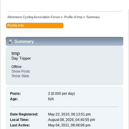
Adventure Cycling Association Forum
»
Profile of tmp
»
Summary
Profile Info
Summary
tmp 
Day Tripper
Offline
Show Posts
Show Stats
Posts:
2 (0.000 per day)
Age:
N/A
Date Registered:
May 22, 2010, 06:13:01 pm
Local Time:
August 08, 2026, 04:40:55 pm
Last Active:
May 04, 2011, 08:48:06 pm