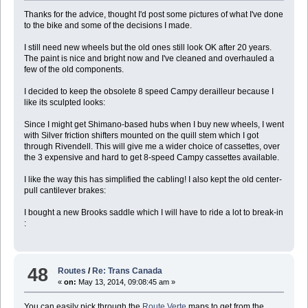
Thanks for the advice, thought I'd post some pictures of what I've done
to the bike and some of the decisions I made.
I still need new wheels but the old ones still look OK after 20 years.
The paint is nice and bright now and I've cleaned and overhauled a
few of the old components.
I decided to keep the obsolete 8 speed Campy derailleur because I
like its sculpted looks:
Since I might get Shimano-based hubs when I buy new wheels, I went
with Silver friction shifters mounted on the quill stem which I got
through Rivendell. This will give me a wider choice of cassettes, over
the 3 expensive and hard to get 8-speed Campy cassettes available.
I like the way this has simplified the cabling! I also kept the old center-
pull cantilever brakes:
I bought a new Brooks saddle which I will have to ride a lot to break-in
:
48
Routes
/
Re: Trans Canada
«
on:
May 13, 2014, 09:08:45 am »
You can easily pick through the
Route Verte
maps to get from the