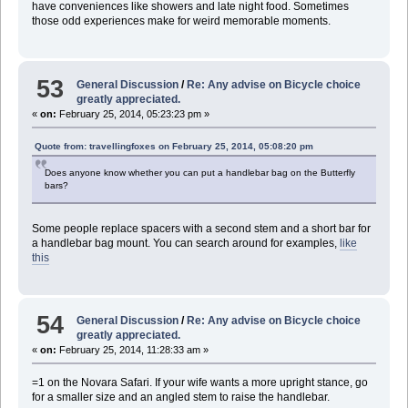
have conveniences like showers and late night food. Sometimes
those odd experiences make for weird memorable moments.
53
General Discussion
/
Re: Any advise on Bicycle choice
greatly appreciated.
«
on:
February 25, 2014, 05:23:23 pm »
Quote from: travellingfoxes on February 25, 2014, 05:08:20 pm
Does anyone know whether you can put a handlebar bag on the Butterfly
bars?
Some people replace spacers with a second stem and a short bar for
a handlebar bag mount. You can search around for examples,
like
this
54
General Discussion
/
Re: Any advise on Bicycle choice
greatly appreciated.
«
on:
February 25, 2014, 11:28:33 am »
=1 on the Novara Safari. If your wife wants a more upright stance, go
for a smaller size and an angled stem to raise the handlebar.