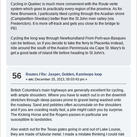
Cycling in Quebec is much more convenient with the Route verte
system which goes to practically every region of the province. As for
New Brunswick, I particularly liked cycling through the Acadian shore
(Campbellton-Shediac) better than the St John river valley (via
Fredericton). It is more off-track and gets you close to the bridge to
PEI.
Cycling the long way through Newfoundland From Port=aux-Basques
can be tedious, so if you decide to take the ferry to Placentia instead,
ride around the south of the Avalon Penninsula via Cape St. Mary's to
get a good taste of island life before heading to St John's.
56
Routes
/
Re: Jasper, Golden, Kamloops loop
«
on:
December 25, 2013, 05:03:43 pm »
British Columbia's main highways are generally excellent for cycling,
with ample shoulders. Where you have to watch out is on the downhill
stretches through steep passes prone to gravel being washed onto
the roadway. Sand and pebbles often accumulate on the shoulders
and if you are coasting really fast, a pile might catch you by surprise.
The Kicking Horse and the Rogers passes in particular are
susceptible to landslides.
Also watch out for the Texas gates going in and out of Lake Louise,
they are made of tubular metal. I made a mistake thinking I could ride