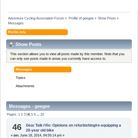
Adventure Cycling Association Forum
»
Profile of geegee
»
Show Posts
»
Messages
Profile Info
Show Posts
This section allows you to view all posts made by this member. Note that you
can only see posts made in areas you currently have access to.
Messages
Topics
Attachments
Messages - geegee
Pages:
1
2
3
[
4
]
5
6
...
20
46
Gear Talk
/
Re: Opinions on refurbishing/re-equipping a
20-year old bike
«
on:
June 18, 2014, 04:55:14 pm »