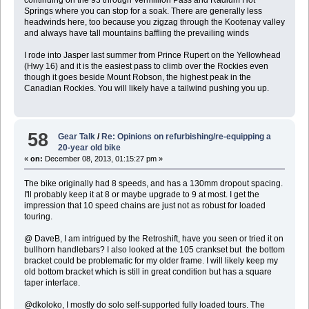
continuing on the 93 through Vermillion Pass and Radium Hot
Springs where you can stop for a soak. There are generally less
headwinds here, too because you zigzag through the Kootenay valley
and always have tall mountains baffling the prevailing winds
I rode into Jasper last summer from Prince Rupert on the Yellowhead
(Hwy 16) and it is the easiest pass to climb over the Rockies even
though it goes beside Mount Robson, the highest peak in the
Canadian Rockies. You will likely have a tailwind pushing you up.
58
Gear Talk
/
Re: Opinions on refurbishing/re-equipping a
20-year old bike
«
on:
December 08, 2013, 01:15:27 pm »
The bike originally had 8 speeds, and has a 130mm dropout spacing.
I'll probably keep it at 8 or maybe upgrade to 9 at most. I get the
impression that 10 speed chains are just not as robust for loaded
touring.
@ DaveB, I am intrigued by the Retroshift, have you seen or tried it on
bullhorn handlebars? I also looked at the 105 crankset but the bottom
bracket could be problematic for my older frame. I will likely keep my
old bottom bracket which is still in great condition but has a square
taper interface.
@dkoloko, I mostly do solo self-supported fully loaded tours. The