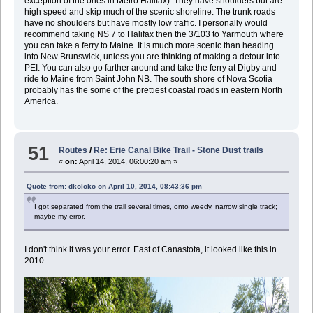
exception of the ones in Metro Halifax). They have shoulders but are
high speed and skip much of the scenic shoreline. The trunk roads
have no shoulders but have mostly low traffic. I personally would
recommend taking NS 7 to Halifax then the 3/103 to Yarmouth where
you can take a ferry to Maine. It is much more scenic than heading
into New Brunswick, unless you are thinking of making a detour into
PEI. You can also go farther around and take the ferry at Digby and
ride to Maine from Saint John NB. The south shore of Nova Scotia
probably has the some of the prettiest coastal roads in eastern North
America.
51
Routes
/
Re: Erie Canal Bike Trail - Stone Dust trails
«
on:
April 14, 2014, 06:00:20 am »
Quote from: dkoloko on April 10, 2014, 08:43:36 pm
I got separated from the trail several times, onto weedy, narrow single track;
maybe my error.
I don't think it was your error. East of Canastota, it looked like this in
2010: