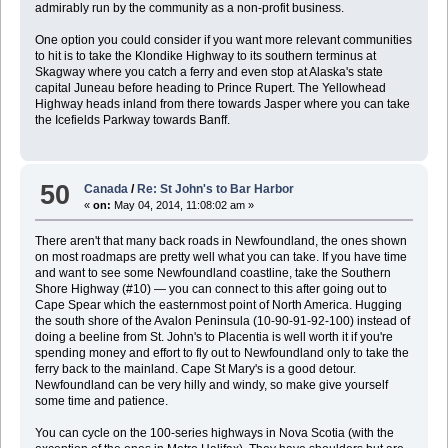
admirably run by the community as a non-profit business.
One option you could consider if you want more relevant communities
to hit is to take the Klondike Highway to its southern terminus at
Skagway where you catch a ferry and even stop at Alaska's state
capital Juneau before heading to Prince Rupert. The Yellowhead
Highway heads inland from there towards Jasper where you can take
the Icefields Parkway towards Banff.
50
Canada
/
Re: St John's to Bar Harbor
«
on:
May 04, 2014, 11:08:02 am »
There aren't that many back roads in Newfoundland, the ones shown
on most roadmaps are pretty well what you can take. If you have time
and want to see some Newfoundland coastline, take the Southern
Shore Highway (#10) — you can connect to this after going out to
Cape Spear which the easternmost point of North America. Hugging
the south shore of the Avalon Peninsula (10-90-91-92-100) instead of
doing a beeline from St. John's to Placentia is well worth it if you're
spending money and effort to fly out to Newfoundland only to take the
ferry back to the mainland. Cape St Mary's is a good detour.
Newfoundland can be very hilly and windy, so make give yourself
some time and patience.
You can cycle on the 100-series highways in Nova Scotia (with the