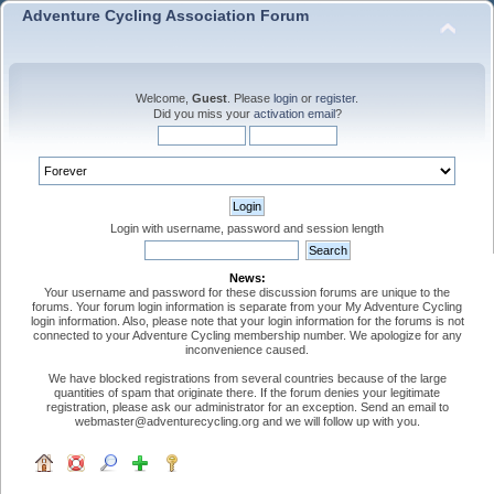
Adventure Cycling Association Forum
Welcome,
Guest
. Please
login
or
register
.
Did you miss your
activation email
?
Login with username, password and session length
News:
Your username and password for these discussion forums are unique to the
forums. Your forum login information is separate from your My Adventure Cycling
login information. Also, please note that your login information for the forums is not
connected to your Adventure Cycling membership number. We apologize for any
inconvenience caused.
We have blocked registrations from several countries because of the large
quantities of spam that originate there. If the forum denies your legitimate
registration, please ask our administrator for an exception. Send an email to
webmaster@adventurecycling.org and we will follow up with you.