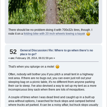
There should be no problem doing it with 700x32c tires, though. I
rode it on a
folding bike with 20 inch wheels towing a kayak
52
General Discussion
/
Re: Where to go when there's no
place to go?
«
on:
February 28, 2014, 06:01:59 pm »
That's when you splurge on a motel
Often, nobody will bother you if you pitch a small tent in a highway
rest area. If there are no bugs out, you can even just roll out your
sleeping bag on a picnic table, it's no different from anyone parking
their car to sleep. I've also devised a way to set up my tent as a more
inconspicuous bivy sack when there are lots of mosquitoes.
A couple of times when I was dead tired and caught up in a built up
area without options, I searched for truck stops and camped behind
where trucks art parked. It can be a noisy affair, but truck stops usually