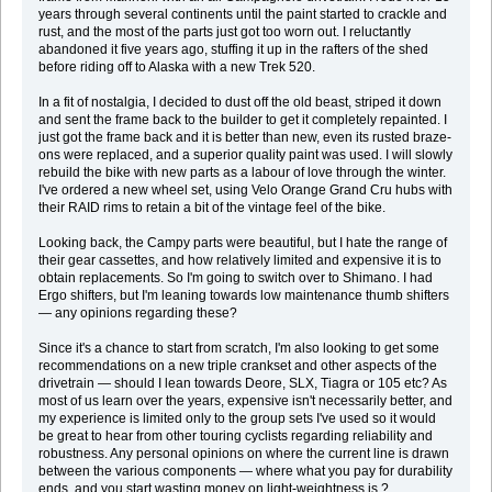
years through several continents until the paint started to crackle and
rust, and the most of the parts just got too worn out. I reluctantly
abandoned it five years ago, stuffing it up in the rafters of the shed
before riding off to Alaska with a new Trek 520.
In a fit of nostalgia, I decided to dust off the old beast, striped it down
and sent the frame back to the builder to get it completely repainted. I
just got the frame back and it is better than new, even its rusted braze-
ons were replaced, and a superior quality paint was used. I will slowly
rebuild the bike with new parts as a labour of love through the winter.
I've ordered a new wheel set, using Velo Orange Grand Cru hubs with
their RAID rims to retain a bit of the vintage feel of the bike.
Looking back, the Campy parts were beautiful, but I hate the range of
their gear cassettes, and how relatively limited and expensive it is to
obtain replacements. So I'm going to switch over to Shimano. I had
Ergo shifters, but I'm leaning towards low maintenance thumb shifters
— any opinions regarding these?
Since it's a chance to start from scratch, I'm also looking to get some
recommendations on a new triple crankset and other aspects of the
drivetrain — should I lean towards Deore, SLX, Tiagra or 105 etc? As
most of us learn over the years, expensive isn't necessarily better, and
my experience is limited only to the group sets I've used so it would
be great to hear from other touring cyclists regarding reliability and
robustness. Any personal opinions on where the current line is drawn
between the various components — where what you pay for durability
ends, and you start wasting money on light-weightness is ?