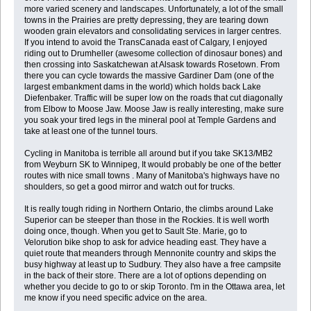
more varied scenery and landscapes. Unfortunately, a lot of the small
towns in the Prairies are pretty depressing, they are tearing down
wooden grain elevators and consolidating services in larger centres.
If you intend to avoid the TransCanada east of Calgary, I enjoyed
riding out to Drumheller (awesome collection of dinosaur bones) and
then crossing into Saskatchewan at Alsask towards Rosetown. From
there you can cycle towards the massive Gardiner Dam (one of the
largest embankment dams in the world) which holds back Lake
Diefenbaker. Traffic will be super low on the roads that cut diagonally
from Elbow to Moose Jaw. Moose Jaw is really interesting, make sure
you soak your tired legs in the mineral pool at Temple Gardens and
take at least one of the tunnel tours.
Cycling in Manitoba is terrible all around but if you take SK13/MB2
from Weyburn SK to Winnipeg, It would probably be one of the better
routes with nice small towns . Many of Manitoba's highways have no
shoulders, so get a good mirror and watch out for trucks.
It is really tough riding in Northern Ontario, the climbs around Lake
Superior can be steeper than those in the Rockies. It is well worth
doing once, though. When you get to Sault Ste. Marie, go to
Velorution bike shop to ask for advice heading east. They have a
quiet route that meanders through Mennonite country and skips the
busy highway at least up to Sudbury. They also have a free campsite
in the back of their store. There are a lot of options depending on
whether you decide to go to or skip Toronto. I'm in the Ottawa area, let
me know if you need specific advice on the area.