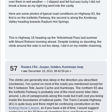
over them in wet weather — I slipped and fell but was lucky I did not
break a bone as my right leg went into the cavity.
Here are some photos of typical road conditions on Highway 93, the
first is on the Icefields Parkway, the second is along the Kootenay
Valley heading towards Radium Hot Springs.
This is Highway 16 heading up the Yellowhead Pass last summer
with Mount Robson looming ahead. Despite looking so daunting, the
climb around the side is not too steep, I did it on my middle chainring.
57
Routes
/
Re: Jasper, Golden, Kamloops loop
«
on:
December 19, 2013, 08:42:59 pm »
The climbs are generally less steep in the direction you described
(clockwise). I've cycled on most of the roads you mentioned except for
the 5 between Tete Jaune Cache and Kamloops. The northern 93 aka
the Icefields Parkway is probably one of the most scenic bike rides
around. Lots of campgrounds along this route but it will cost you being
inside the boundaries of national parks. The Trans Canada Highway
(#1) is quite busy and there might be continuing construction on the
Kicking Horse Canyon
, so if you have a bit of time, I would suggest