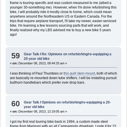
frame is touring-specific and was custom measured to me (albeit a
younger 30-something me). However, when I'm done refurbishing this
bike, I will probably ride it mostly close to home, which could mean
anywhere around the Northeastern US or Eastern Canada. For the
trips that require airplane transport, I'll take my newer, easier-serviced
bike. I'm learning a few lessons sourcing parts that will work, and
finally realized why my LBS advised me to buy a new bike 5 years
ago!
59
Gear Talk
/
Re: Opinions on refurbishing/re-equipping a
20-year old bike
«
on:
December 08, 2013, 09:44:33 am »
I was thinking of Paul Thumbies or
this quill stem mount
, both of which
are basically re-mounted down tube shifters. I will be installing pursuit
bullhorn handlebars which prefer over drop bars.
60
Gear Talk
/
Opinions on refurbishing/re-equipping a 20-
year old bike
«
on:
December 08, 2013, 12:19:05 am »
I got my first real touring bike back in 1994, a custom made steel
frame from Marinoni with an all Campagnolo drivetrain. I rode it for 15