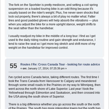
The fork on the Sportster is pretty mediocre, and setting a coil spring
suspension on a loaded touring bike is an odd thing because it's
usually based on the rider's weight. Plus, I've never seen shocks that
lock out properly, there's always a bit of play no matter what. Fatter
tires and good padded gloves will help absorb the vibrations — plus
when you adjust the bike for a more upright stance, weight shifts to
the seat rather than the handlebar.
I usually readjust my bike in the middle of a long tour. I find as I get
used to the daily riding routine and gain strength and endurance, I
tend to raise the seat so I get more leg stretch and shift more of my
weight on the handlebar for improved control.
55
Routes
/
Re: Cross Canada Tour - looking for route advice
«
on:
January 17, 2014, 07:25:39 pm »
I've cycled acros Canada twice, taking different routes. The first time I
took the Trans Canada from Vancouver to Calgary and meandered
through some small roads in the Prairies on my way to Winnipeg, then
went across the north shore of Lake Superior. Last year I took the
Yellowhead through Edmonton and Saskatoon, and then crossed into
the USA along the south shore of Superior.
There is a big difference whether you go across the south or the north
of the Prairies. The south has more interesting towns but the north has