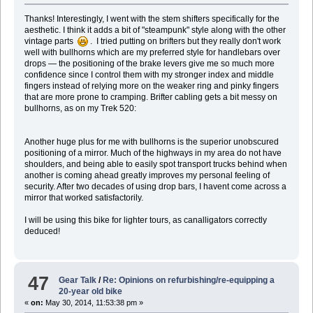
Thanks! Interestingly, I went with the stem shifters specifically for the
aesthetic. I think it adds a bit of "steampunk" style along with the other
vintage parts
. I tried putting on brifters but they really don't work
well with bullhorns which are my preferred style for handlebars over
drops — the positioning of the brake levers give me so much more
confidence since I control them with my stronger index and middle
fingers instead of relying more on the weaker ring and pinky fingers
that are more prone to cramping. Brifter cabling gets a bit messy on
bullhorns, as on my Trek 520:
Another huge plus for me with bullhorns is the superior unobscured
positioning of a mirror. Much of the highways in my area do not have
shoulders, and being able to easily spot transport trucks behind when
another is coming ahead greatly improves my personal feeling of
security. After two decades of using drop bars, I havent come across a
mirror that worked satisfactorily.
I will be using this bike for lighter tours, as canalligators correctly
deduced!
47
Gear Talk
/
Re: Opinions on refurbishing/re-equipping a
20-year old bike
«
on:
May 30, 2014, 11:53:38 pm »