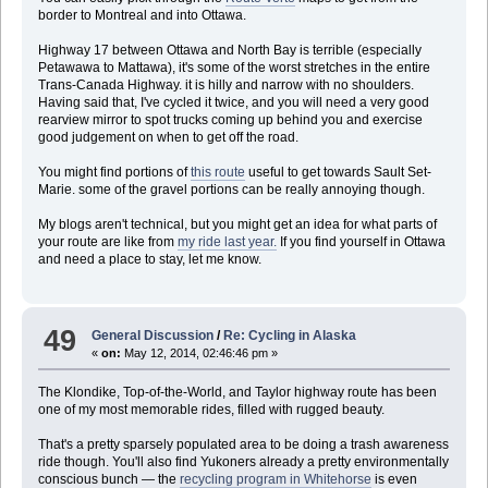
border to Montreal and into Ottawa.
Highway 17 between Ottawa and North Bay is terrible (especially
Petawawa to Mattawa), it's some of the worst stretches in the entire
Trans-Canada Highway. it is hilly and narrow with no shoulders.
Having said that, I've cycled it twice, and you will need a very good
rearview mirror to spot trucks coming up behind you and exercise
good judgement on when to get off the road.
You might find portions of
this route
useful to get towards Sault Set-
Marie. some of the gravel portions can be really annoying though.
My blogs aren't technical, but you might get an idea for what parts of
your route are like from
my ride last year.
If you find yourself in Ottawa
and need a place to stay, let me know.
49
General Discussion
/
Re: Cycling in Alaska
«
on:
May 12, 2014, 02:46:46 pm »
The Klondike, Top-of-the-World, and Taylor highway route has been
one of my most memorable rides, filled with rugged beauty.
That's a pretty sparsely populated area to be doing a trash awareness
ride though. You'll also find Yukoners already a pretty environmentally
conscious bunch — the
recycling program in Whitehorse
is even