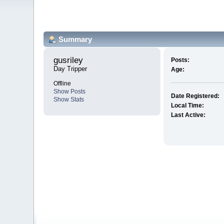
Summary
gusriley 
Posts:
Day Tripper
Age:
Offline
Show Posts
Date Registered:
Show Stats
Local Time:
Last Active: