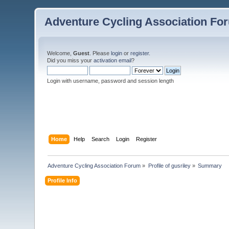
Adventure Cycling Association Fo
Welcome,
Guest
. Please
login
or
register
.
Did you miss your
activation email
?
Login with username, password and session length
Home
Help
Search
Login
Register
Adventure Cycling Association Forum
»
Profile of gusriley
»
Summary
Profile Info