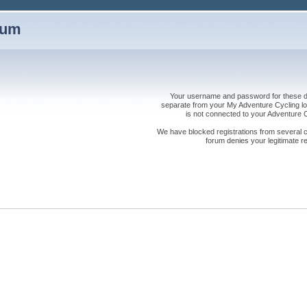
rum
Your username and password for these dis
separate from your My Adventure Cycling logi
is not connected to your Adventure
We have blocked registrations from several cou
forum denies your legitimate re