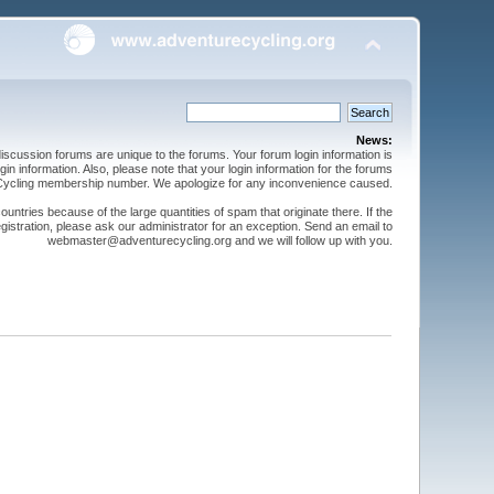
News:
cussion forums are unique to the forums. Your forum login information is
n information. Also, please note that your login information for the forums
 Cycling membership number. We apologize for any inconvenience caused.
ntries because of the large quantities of spam that originate there. If the
gistration, please ask our administrator for an exception. Send an email to
webmaster@adventurecycling.org and we will follow up with you.