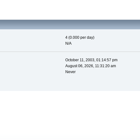
4 (0.000 per day)
N/A
October 11, 2003, 01:14:57 pm
August 06, 2026, 11:31:20 am
Never