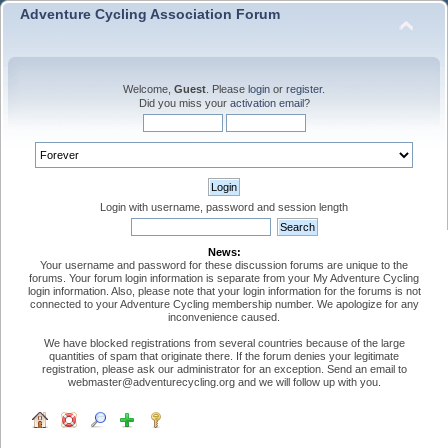
Adventure Cycling Association Forum
Welcome,
Guest
. Please
login
or
register
.
Did you miss your
activation email
?
Login with username, password and session length
News:
Your username and password for these discussion forums are unique to the
forums. Your forum login information is separate from your My Adventure Cycling
login information. Also, please note that your login information for the forums is not
connected to your Adventure Cycling membership number. We apologize for any
inconvenience caused.
We have blocked registrations from several countries because of the large
quantities of spam that originate there. If the forum denies your legitimate
registration, please ask our administrator for an exception. Send an email to
webmaster@adventurecycling.org and we will follow up with you.