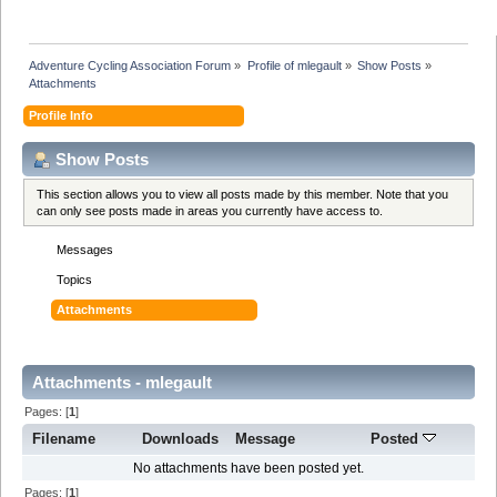
Adventure Cycling Association Forum
»
Profile of mlegault
»
Show Posts
»
Attachments
Profile Info
Show Posts
This section allows you to view all posts made by this member. Note that you
can only see posts made in areas you currently have access to.
Messages
Topics
Attachments
Attachments - mlegault
Pages: [
1
]
Filename
Downloads
Message
Posted
No attachments have been posted yet.
Pages: [
1
]