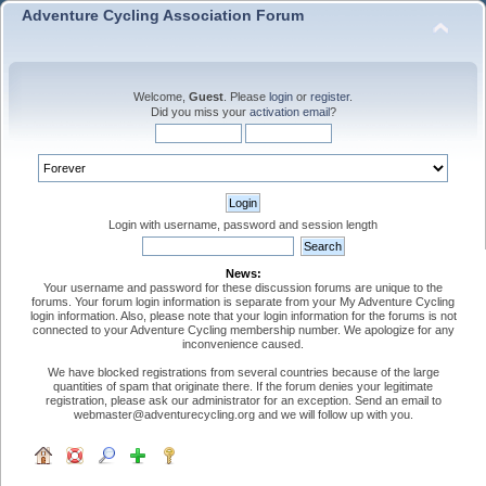
Adventure Cycling Association Forum
Welcome,
Guest
. Please
login
or
register
.
Did you miss your
activation email
?
Login with username, password and session length
News:
Your username and password for these discussion forums are unique to the
forums. Your forum login information is separate from your My Adventure Cycling
login information. Also, please note that your login information for the forums is not
connected to your Adventure Cycling membership number. We apologize for any
inconvenience caused.
We have blocked registrations from several countries because of the large
quantities of spam that originate there. If the forum denies your legitimate
registration, please ask our administrator for an exception. Send an email to
webmaster@adventurecycling.org and we will follow up with you.