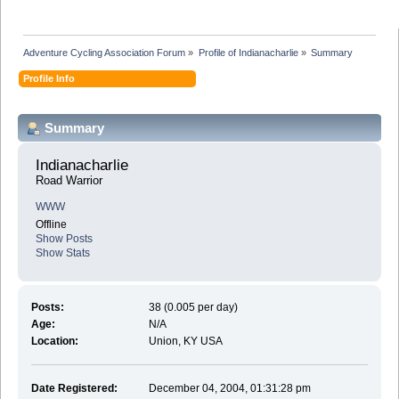
Adventure Cycling Association Forum
»
Profile of Indianacharlie
»
Summary
Profile Info
Summary
Indianacharlie 
Road Warrior
WWW
Offline
Show Posts
Show Stats
Posts:
38 (0.005 per day)
Age:
N/A
Location:
Union, KY USA
Date Registered:
December 04, 2004, 01:31:28 pm