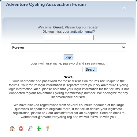
Adventure Cycling Association Forum
Welcome,
Guest
. Please
login
or
register
.
Did you miss your
activation email
?
Login with username, password and session length
News:
Your username and password for these discussion forums are unique to the
forums. Your forum login information is separate from your My Adventure Cycling
login information. Also, please note that your login information for the forums is not
connected to your Adventure Cycling membership number. We apologize for any
inconvenience caused.
We have blocked registrations from several countries because of the large
quantities of spam that originate there. If the forum denies your legitimate
registration, please ask our administrator for an exception. Send an email to
webmaster@adventurecycling.org and we will follow up with you.