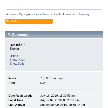
Adventure Cycling Association Forum
»
Profile of pwantzel
»
Summary
Profile Info
Summary
pwantzel 
Tourist
Offline
Show Posts
Show Stats
Posts:
7 (0.001 per day)
Age:
N/A
Date Registered:
July 16, 2010, 11:39:50 am
Local Time:
August 07, 2026, 03:23:51 pm
Last Active:
September 09, 2010, 10:58:32 am