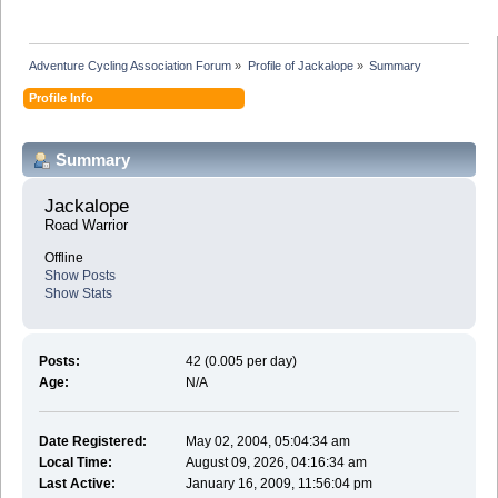
Adventure Cycling Association Forum
»
Profile of Jackalope
»
Summary
Profile Info
Summary
Jackalope 
Road Warrior
Offline
Show Posts
Show Stats
Posts:
42 (0.005 per day)
Age:
N/A
Date Registered:
May 02, 2004, 05:04:34 am
Local Time:
August 09, 2026, 04:16:34 am
Last Active:
January 16, 2009, 11:56:04 pm