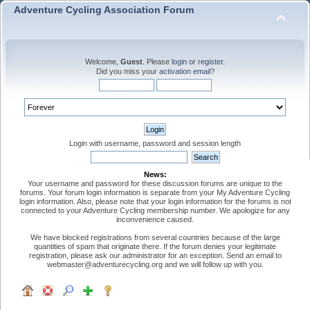
Adventure Cycling Association Forum
Welcome,
Guest
. Please
login
or
register
.
Did you miss your
activation email
?
Login with username, password and session length
News:
Your username and password for these discussion forums are unique to the
forums. Your forum login information is separate from your My Adventure Cycling
login information. Also, please note that your login information for the forums is not
connected to your Adventure Cycling membership number. We apologize for any
inconvenience caused.
We have blocked registrations from several countries because of the large
quantities of spam that originate there. If the forum denies your legitimate
registration, please ask our administrator for an exception. Send an email to
webmaster@adventurecycling.org and we will follow up with you.