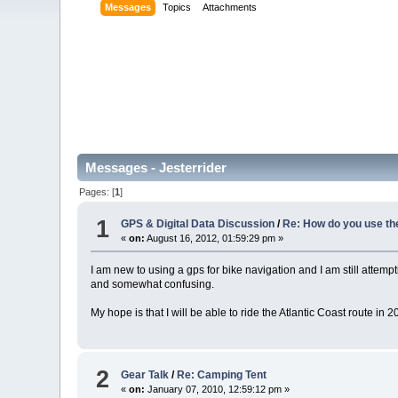
Messages
Topics
Attachments
Messages - Jesterrider
Pages: [
1
]
1
GPS & Digital Data Discussion
/
Re: How do you use th
«
on:
August 16, 2012, 01:59:29 pm »
I am new to using a gps for bike navigation and I am still attemp
and somewhat confusing.
My hope is that I will be able to ride the Atlantic Coast route i
2
Gear Talk
/
Re: Camping Tent
«
on:
January 07, 2010, 12:59:12 pm »