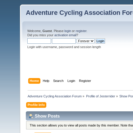
Adventure Cycling Association Fo
Welcome,
Guest
. Please
login
or
register
.
Did you miss your
activation email
?
Login with username, password and session length
Home
Help
Search
Login
Register
Adventure Cycling Association Forum
»
Profile of Jesterrider
»
Show Po
Profile Info
Show Posts
This section allows you to view all posts made by this member. Note th