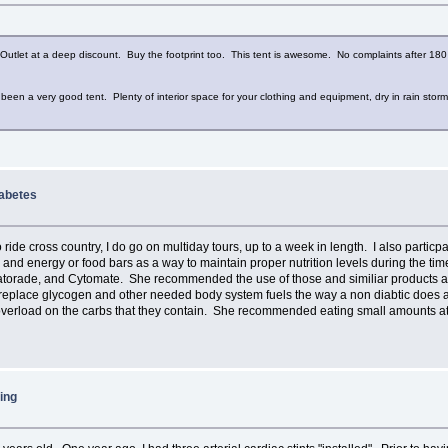
utlet at a deep discount. Buy the footprint too. This tent is awesome. No complaints after 180 
s been a very good tent. Plenty of interior space for your clothing and equipment, dry in rain st
iabetes
 ride cross country, I do go on multiday tours, up to a week in length. I also particp
s, and energy or food bars as a way to maintain proper nutrition levels during the ti
atorade, and Cytomate. She recommended the use of those and similiar products as a 
 replace glycogen and other needed body system fuels the way a non diabtic does an
verload on the carbs that they contain. She recommended eating small amounts at fre
ing