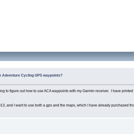
e Adventure Cycling GPS waypoints?
ting to figure out how to use ACA waypoints with my Garmin receiver. I have printed 
n 2013, and I want to use both a gps and the maps, which I have already purchased fro