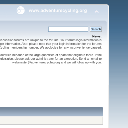
News:
cussion forums are unique to the forums. Your forum login information is
n information. Also, please note that your login information for the forums
 Cycling membership number. We apologize for any inconvenience caused.
ntries because of the large quantities of spam that originate there. If the
gistration, please ask our administrator for an exception. Send an email to
webmaster@adventurecycling.org and we will follow up with you.