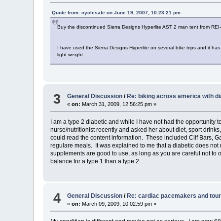
Quote from: cyclesafe on June 19, 2007, 10:23:21 pm
Buy the discontinued Sierra Designs Hyperlite AST 2 man tent from REI-O
I have used the Sierra Designs Hyperlite on several bike trips and it ha
light weight.
3
General Discussion
/
Re: biking across america with d
«
on:
March 31, 2009, 12:56:25 pm »
I am a type 2 diabetic and while I have not had the opportunity to
nurse/nutritionist recently and asked her about diet, sport drink
could read the content information. These included Clif Bars, G
regulare meals. It was explained to me that a diabetic does not
supplements are good to use, as long as you are careful not to o
balance for a type 1 than a type 2.
4
General Discussion
/
Re: cardiac pacemakers and tour
«
on:
March 09, 2009, 10:02:59 pm »