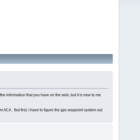
the information that you have on the web, but it is new to me
m ACA. But first, I have to figure the gps waypoint system out.