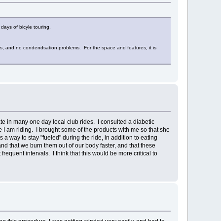
days of bicyle touring.
orms, and no condendsation problems. For the space and features, it is
ate in many one day local club rides. I consulted a diabetic
me I am riding. I brought some of the products with me so that she
way to stay "fueled" during the ride, in addition to eating
d that we burn them out of our body faster, and that these
quent intervals. I think that this would be more critical to