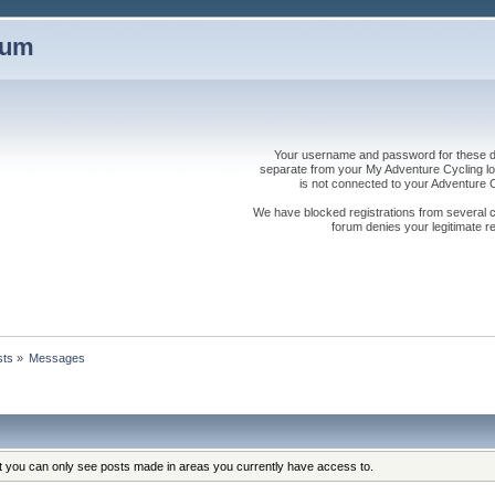
rum
Your username and password for these dis
separate from your My Adventure Cycling logi
is not connected to your Adventure
We have blocked registrations from several cou
forum denies your legitimate re
sts
»
Messages
at you can only see posts made in areas you currently have access to.