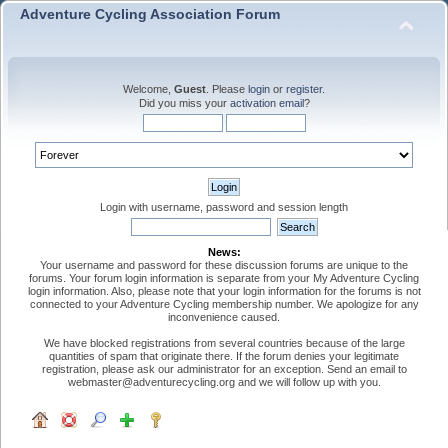
Adventure Cycling Association Forum
Welcome,
Guest
. Please
login
or
register
.
Did you miss your
activation email
?
Login with username, password and session length
News:
Your username and password for these discussion forums are unique to the
forums. Your forum login information is separate from your My Adventure Cycling
login information. Also, please note that your login information for the forums is not
connected to your Adventure Cycling membership number. We apologize for any
inconvenience caused.
We have blocked registrations from several countries because of the large
quantities of spam that originate there. If the forum denies your legitimate
registration, please ask our administrator for an exception. Send an email to
webmaster@adventurecycling.org and we will follow up with you.