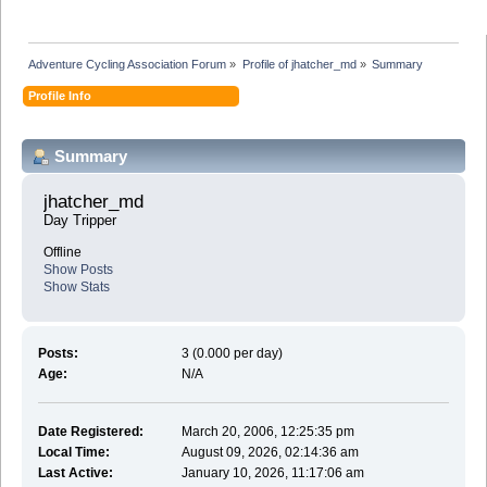
Adventure Cycling Association Forum
»
Profile of jhatcher_md
»
Summary
Profile Info
Summary
jhatcher_md 
Day Tripper
Offline
Show Posts
Show Stats
Posts:
3 (0.000 per day)
Age:
N/A
Date Registered:
March 20, 2006, 12:25:35 pm
Local Time:
August 09, 2026, 02:14:36 am
Last Active:
January 10, 2026, 11:17:06 am