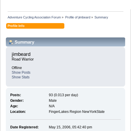
Adventure Cycling Association Forum
»
Profile of jimbeard
»
Summary
Profile Info
Summary
jimbeard 
Road Warrior
Offline
Show Posts
Show Stats
Posts:
93 (0.013 per day)
Gender:
Male
Age:
N/A
Location:
FingerLakes Region NewYorkState
Date Registered:
May 15, 2006, 05:42:40 pm