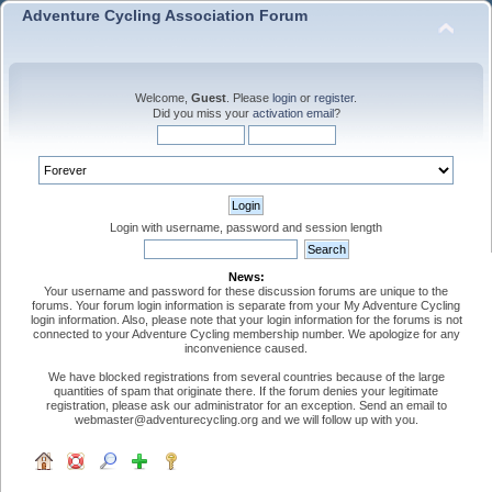
Adventure Cycling Association Forum
Welcome,
Guest
. Please
login
or
register
.
Did you miss your
activation email
?
Login with username, password and session length
News:
Your username and password for these discussion forums are unique to the
forums. Your forum login information is separate from your My Adventure Cycling
login information. Also, please note that your login information for the forums is not
connected to your Adventure Cycling membership number. We apologize for any
inconvenience caused.
We have blocked registrations from several countries because of the large
quantities of spam that originate there. If the forum denies your legitimate
registration, please ask our administrator for an exception. Send an email to
webmaster@adventurecycling.org and we will follow up with you.