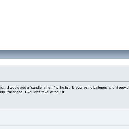
.. . .I would add a "candle lantern" to the list. It requires no batteries and it provi
y little space. I wouldn't travel without it.