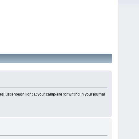
des just enough light at your camp-site for writing in your journal