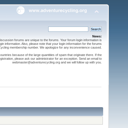
News:
cussion forums are unique to the forums. Your forum login information is
n information. Also, please note that your login information for the forums
 Cycling membership number. We apologize for any inconvenience caused.
ntries because of the large quantities of spam that originate there. If the
gistration, please ask our administrator for an exception. Send an email to
webmaster@adventurecycling.org and we will follow up with you.