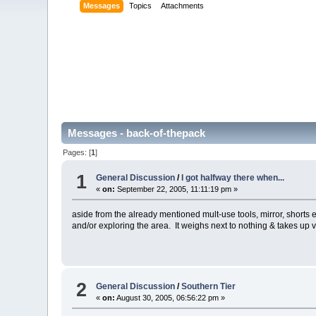
Messages
Topics
Attachments
Messages - back-of-thepack
Pages: [
1
]
1
General Discussion
/
I got halfway there when...
«
on:
September 22, 2005, 11:11:19 pm »
aside from the already mentioned mult-use tools, mirror, shorts etc
and/or exploring the area. It weighs next to nothing & takes up ver
2
General Discussion
/
Southern Tier
«
on:
August 30, 2005, 06:56:22 pm »