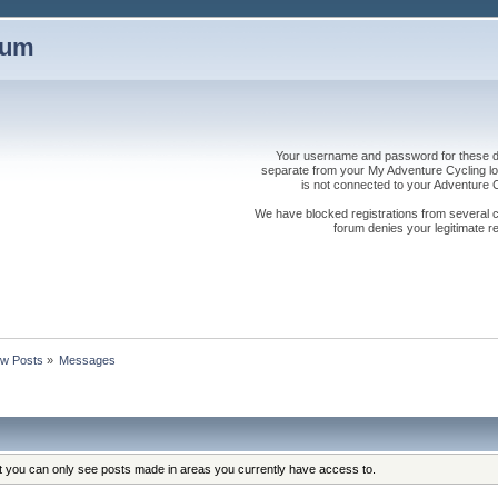
rum
Your username and password for these dis
separate from your My Adventure Cycling logi
is not connected to your Adventure
We have blocked registrations from several cou
forum denies your legitimate re
w Posts
»
Messages
at you can only see posts made in areas you currently have access to.