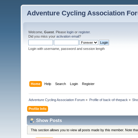
Adventure Cycling Association Fo
Welcome,
Guest
. Please
login
or
register
.
Did you miss your
activation email
?
Login with username, password and session length
Home
Help
Search
Login
Register
Adventure Cycling Association Forum
»
Profile of back-of-thepack
»
Sho
Profile Info
Show Posts
This section allows you to view all posts made by this member. Note th