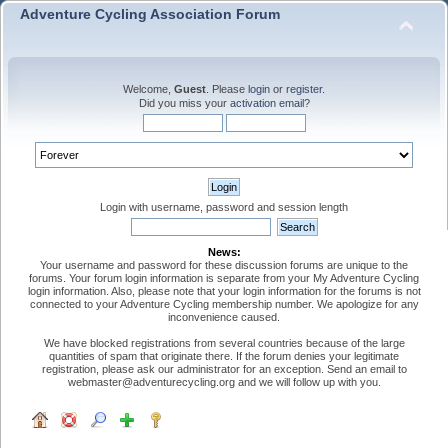
Adventure Cycling Association Forum
Welcome,
Guest
. Please
login
or
register
.
Did you miss your
activation email
?
Login with username, password and session length
News:
Your username and password for these discussion forums are unique to the
forums. Your forum login information is separate from your My Adventure Cycling
login information. Also, please note that your login information for the forums is not
connected to your Adventure Cycling membership number. We apologize for any
inconvenience caused.
We have blocked registrations from several countries because of the large
quantities of spam that originate there. If the forum denies your legitimate
registration, please ask our administrator for an exception. Send an email to
webmaster@adventurecycling.org and we will follow up with you.