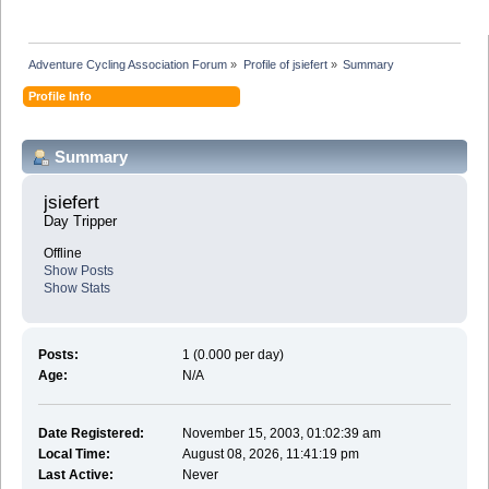
Adventure Cycling Association Forum
»
Profile of jsiefert
»
Summary
Profile Info
Summary
jsiefert 
Day Tripper
Offline
Show Posts
Show Stats
Posts:
1 (0.000 per day)
Age:
N/A
Date Registered:
November 15, 2003, 01:02:39 am
Local Time:
August 08, 2026, 11:41:19 pm
Last Active:
Never