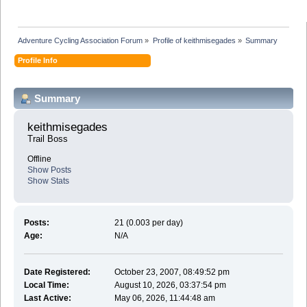
Adventure Cycling Association Forum
»
Profile of keithmisegades
»
Summary
Profile Info
Summary
keithmisegades 
Trail Boss
Offline
Show Posts
Show Stats
Posts:
21 (0.003 per day)
Age:
N/A
Date Registered:
October 23, 2007, 08:49:52 pm
Local Time:
August 10, 2026, 03:37:54 pm
Last Active:
May 06, 2026, 11:44:48 am