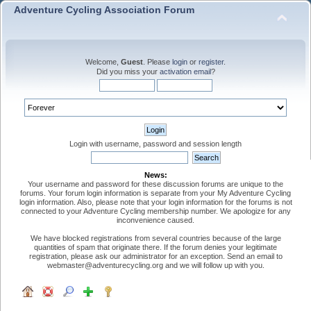
Adventure Cycling Association Forum
Welcome,
Guest
. Please
login
or
register
.
Did you miss your
activation email
?
Login with username, password and session length
News:
Your username and password for these discussion forums are unique to the
forums. Your forum login information is separate from your My Adventure Cycling
login information. Also, please note that your login information for the forums is not
connected to your Adventure Cycling membership number. We apologize for any
inconvenience caused.
We have blocked registrations from several countries because of the large
quantities of spam that originate there. If the forum denies your legitimate
registration, please ask our administrator for an exception. Send an email to
webmaster@adventurecycling.org and we will follow up with you.