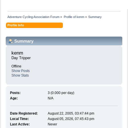
Adventure Cycling Association Forum
»
Profile of kenm
»
Summary
Profile Info
Summary
kenm 
Day Tripper
Offline
Show Posts
Show Stats
Posts:
3 (0.000 per day)
Age:
N/A
Date Registered:
August 22, 2005, 03:47:44 pm
Local Time:
August 05, 2026, 07:45:43 pm
Last Active:
Never