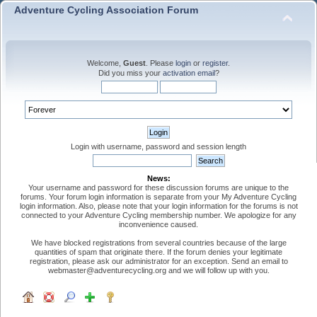
Adventure Cycling Association Forum
Welcome,
Guest
. Please
login
or
register
.
Did you miss your
activation email
?
Login with username, password and session length
News:
Your username and password for these discussion forums are unique to the
forums. Your forum login information is separate from your My Adventure Cycling
login information. Also, please note that your login information for the forums is not
connected to your Adventure Cycling membership number. We apologize for any
inconvenience caused.
We have blocked registrations from several countries because of the large
quantities of spam that originate there. If the forum denies your legitimate
registration, please ask our administrator for an exception. Send an email to
webmaster@adventurecycling.org and we will follow up with you.