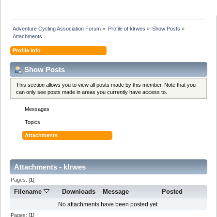
Adventure Cycling Association Forum
»
Profile of klrwes
»
Show Posts
»
Attachments
Profile Info
Show Posts
This section allows you to view all posts made by this member. Note that you
can only see posts made in areas you currently have access to.
Messages
Topics
Attachments
Attachments - klrwes
Pages: [
1
]
Filename
Downloads
Message
Posted
No attachments have been posted yet.
Pages: [
1
]