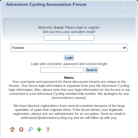
Adventure Cycling Association Forum
Welcome,
Guest
. Please
login
or
register
.
Did you miss your
activation email
?
Login with username, password and session length
News:
Your username and password for these discussion forums are unique to the
forums. Your forum login information is separate from your My Adventure Cycling
login information. Also, please note that your login information for the forums is not
connected to your Adventure Cycling membership number. We apologize for any
inconvenience caused.
We have blocked registrations from several countries because of the large
quantities of spam that originate there. If the forum denies your legitimate
registration, please ask our administrator for an exception. Send an email to
webmaster@adventurecycling.org and we will follow up with you.