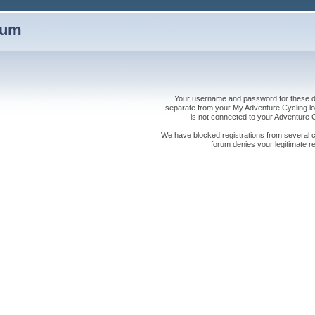
rum
Your username and password for these dis
separate from your My Adventure Cycling logi
is not connected to your Adventure
We have blocked registrations from several cou
forum denies your legitimate re
s