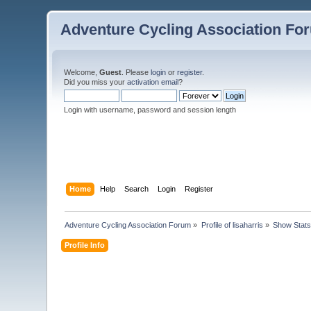
Adventure Cycling Association Fo
Welcome,
Guest
. Please
login
or
register
.
Did you miss your
activation email
?
Login with username, password and session length
Home
Help
Search
Login
Register
Adventure Cycling Association Forum
»
Profile of lisaharris
»
Show Stat
Profile Info