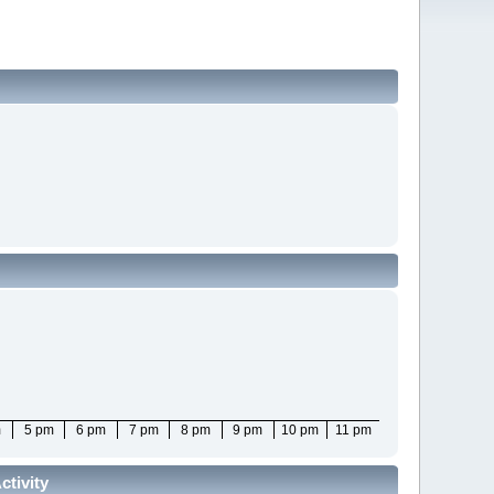
m
5 pm
6 pm
7 pm
8 pm
9 pm
10 pm
11 pm
tivity