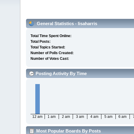
General Statistics - lisaharris
Total Time Spent Online:
Total Posts:
Total Topics Started:
Number of Polls Created:
Number of Votes Cast:
Posting Activity By Time
12 am
1 am
2 am
3 am
4 am
5 am
6 am
Most Popular Boards By Posts