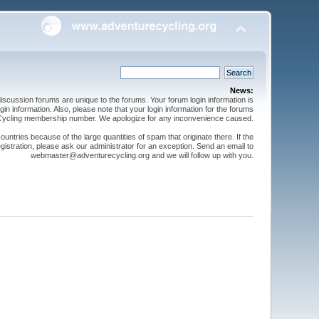
News:
cussion forums are unique to the forums. Your forum login information is
n information. Also, please note that your login information for the forums
 Cycling membership number. We apologize for any inconvenience caused.
ntries because of the large quantities of spam that originate there. If the
gistration, please ask our administrator for an exception. Send an email to
webmaster@adventurecycling.org and we will follow up with you.