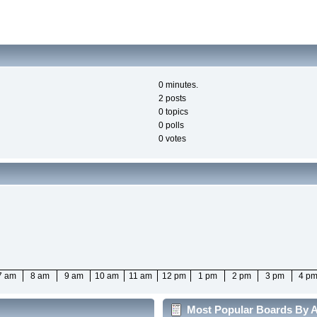
0 minutes.
2 posts
0 topics
0 polls
0 votes
7 am
8 am
9 am
10 am
11 am
12 pm
1 pm
2 pm
3 pm
4 p
Most Popular Boards By Ac