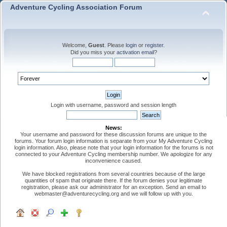
Adventure Cycling Association Forum
Welcome,
Guest
. Please
login
or
register
.
Did you miss your
activation email
?
Login with username, password and session length
News:
Your username and password for these discussion forums are unique to the
forums. Your forum login information is separate from your My Adventure Cycling
login information. Also, please note that your login information for the forums is not
connected to your Adventure Cycling membership number. We apologize for any
inconvenience caused.
We have blocked registrations from several countries because of the large
quantities of spam that originate there. If the forum denies your legitimate
registration, please ask our administrator for an exception. Send an email to
webmaster@adventurecycling.org and we will follow up with you.