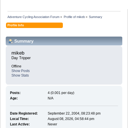
Adventure Cycling Association Forum
»
Profile of mikeb
»
Summary
Profile Info
Summary
mikeb 
Day Tripper
Offline
Show Posts
Show Stats
Posts:
4 (0.001 per day)
Age:
N/A
Date Registered:
September 22, 2004, 08:23:48 pm
Local Time:
August 08, 2026, 04:58:44 pm
Last Active:
Never