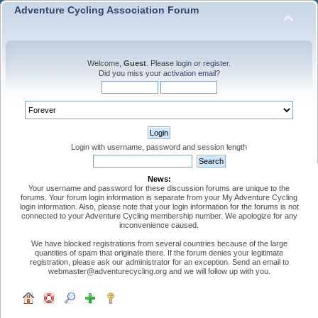
Adventure Cycling Association Forum
Welcome,
Guest
. Please
login
or
register
.
Did you miss your
activation email
?
Login with username, password and session length
News:
Your username and password for these discussion forums are unique to the
forums. Your forum login information is separate from your My Adventure Cycling
login information. Also, please note that your login information for the forums is not
connected to your Adventure Cycling membership number. We apologize for any
inconvenience caused.
We have blocked registrations from several countries because of the large
quantities of spam that originate there. If the forum denies your legitimate
registration, please ask our administrator for an exception. Send an email to
webmaster@adventurecycling.org and we will follow up with you.