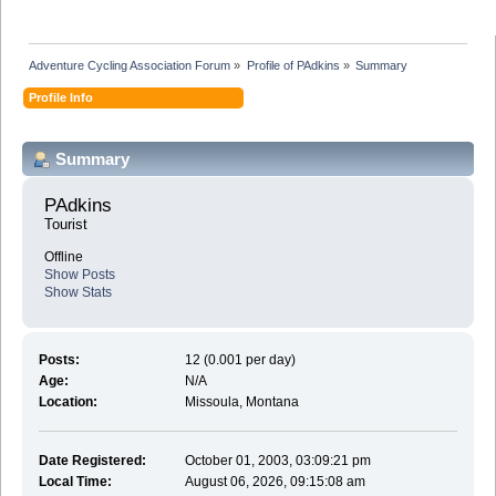
Adventure Cycling Association Forum
»
Profile of PAdkins
»
Summary
Profile Info
Summary
PAdkins 
Tourist
Offline
Show Posts
Show Stats
Posts:
12 (0.001 per day)
Age:
N/A
Location:
Missoula, Montana
Date Registered:
October 01, 2003, 03:09:21 pm
Local Time:
August 06, 2026, 09:15:08 am