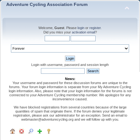
Adventure Cycling Association Forum
Welcome,
Guest
. Please
login
or
register
.
Did you miss your
activation email
?
Login with username, password and session length
News:
Your username and password for these discussion forums are unique to the
forums. Your forum login information is separate from your My Adventure Cycling
login information. Also, please note that your login information for the forums is not
connected to your Adventure Cycling membership number. We apologize for any
inconvenience caused.
We have blocked registrations from several countries because of the large
quantities of spam that originate there. If the forum denies your legitimate
registration, please ask our administrator for an exception. Send an email to
webmaster@adventurecycling.org and we will follow up with you.