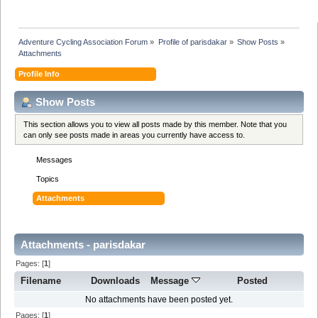
Adventure Cycling Association Forum
»
Profile of parisdakar
»
Show Posts
»
Attachments
Profile Info
Show Posts
This section allows you to view all posts made by this member. Note that you
can only see posts made in areas you currently have access to.
Messages
Topics
Attachments
Attachments - parisdakar
Pages: [
1
]
Filename
Downloads
Message
Posted
No attachments have been posted yet.
Pages: [
1
]