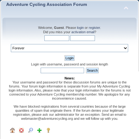
Adventure Cycling Association Forum
Welcome,
Guest
. Please
login
or
register
.
Did you miss your
activation email
?
Login with username, password and session length
News:
Your username and password for these discussion forums are unique to the
forums. Your forum login information is separate from your My Adventure Cycling
login information. Also, please note that your login information for the forums is not
connected to your Adventure Cycling membership number. We apologize for any
inconvenience caused.
We have blocked registrations from several countries because of the large
quantities of spam that originate there. If the forum denies your legitimate
registration, please ask our administrator for an exception. Send an email to
webmaster@adventurecycling.org and we will follow up with you.