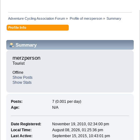
Adventure Cycling Association Forum
»
Profile of merzperson
»
Summary
Profile Info
Summary
merzperson 
Tourist
Offline
Show Posts
Show Stats
Posts:
7 (0.001 per day)
Age:
N/A
Date Registered:
November 19, 2010, 02:34:00 pm
Local Time:
August 08, 2026, 01:25:36 pm
Last Active:
September 15, 2015, 10:43:01 pm