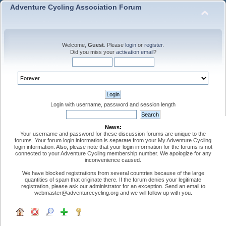
Adventure Cycling Association Forum
Welcome,
Guest
. Please
login
or
register
.
Did you miss your
activation email
?
Login with username, password and session length
News:
Your username and password for these discussion forums are unique to the
forums. Your forum login information is separate from your My Adventure Cycling
login information. Also, please note that your login information for the forums is not
connected to your Adventure Cycling membership number. We apologize for any
inconvenience caused.
We have blocked registrations from several countries because of the large
quantities of spam that originate there. If the forum denies your legitimate
registration, please ask our administrator for an exception. Send an email to
webmaster@adventurecycling.org and we will follow up with you.