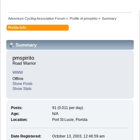
Adventure Cycling Association Forum
»
Profile of pmspirito
»
Summary
Profile Info
Summary
pmspirito 
Road Warrior
WWW
Offline
Show Posts
Show Stats
Posts:
91 (0.011 per day)
Age:
N/A
Location:
Port St Lucie, Florida
Date Registered:
October 13, 2003, 12:46:59 am