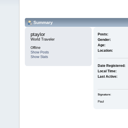
Summary
ptaylor 
Posts:
World Traveler
Gender:
Age:
Offline
Location:
Show Posts
Show Stats
Date Registered:
Local Time:
Last Active:
Signature:
Paul