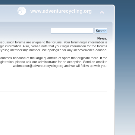
News:
cussion forums are unique to the forums. Your forum login information is
n information. Also, please note that your login information for the forums
 Cycling membership number. We apologize for any inconvenience caused.
ntries because of the large quantities of spam that originate there. If the
gistration, please ask our administrator for an exception. Send an email to
webmaster@adventurecycling.org and we will follow up with you.