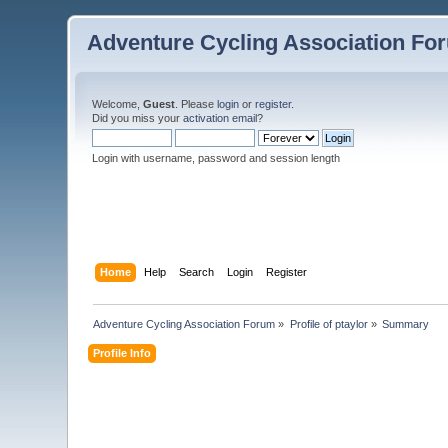
Adventure Cycling Association Fo
Welcome,
Guest
. Please
login
or
register
.
Did you miss your
activation email
?
Login with username, password and session length
Home
Help
Search
Login
Register
Adventure Cycling Association Forum
»
Profile of ptaylor
»
Summary
Profile Info