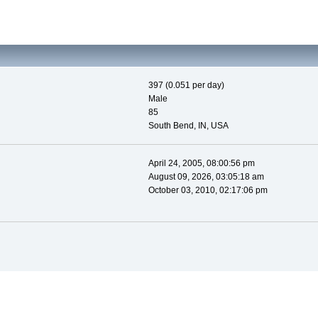
397 (0.051 per day)
Male
85
South Bend, IN, USA
April 24, 2005, 08:00:56 pm
August 09, 2026, 03:05:18 am
October 03, 2010, 02:17:06 pm