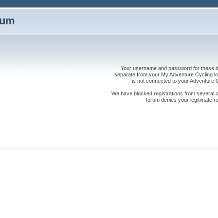
rum
Your username and password for these dis
separate from your My Adventure Cycling logi
is not connected to your Adventure
We have blocked registrations from several cou
forum denies your legitimate re