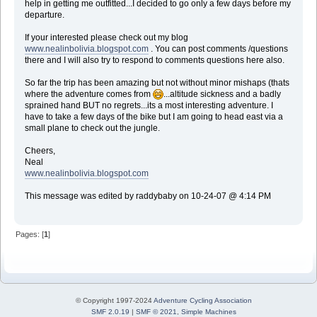
help in getting me outfitted...I decided to go only a few days before my
departure.
If your interested please check out my blog
www.nealinbolivia.blogspot.com
. You can post comments /questions
there and I will also try to respond to comments questions here also.
So far the trip has been amazing but not without minor mishaps (thats
where the adventure comes from
...altitude sickness and a badly
sprained hand BUT no regrets...its a most interesting adventure. I
have to take a few days of the bike but I am going to head east via a
small plane to check out the jungle.
Cheers,
Neal
www.nealinbolivia.blogspot.com
This message was edited by raddybaby on 10-24-07 @ 4:14 PM
Pages: [
1
]
© Copyright 1997-2024
Adventure Cycling Association
SMF 2.0.19
|
SMF © 2021
,
Simple Machines