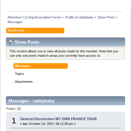
Adventure Cycling Association Forum
»
Profile of raddybaby
»
Show Posts
»
Messages
Profile Info
Show Posts
This section allows you to view all posts made by this member. Note that you
can only see posts made in areas you currently have access to.
Messages
Topics
Attachments
Messages - raddybaby
Pages: [
1
]
1
General Discussion
/
MY OWN FRANCE TOUR
«
on:
October 24, 2007, 08:12:36 pm »