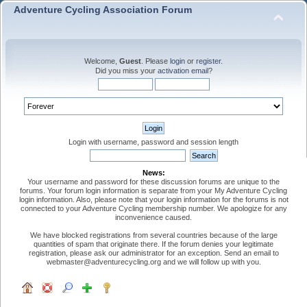
Adventure Cycling Association Forum
Welcome,
Guest
. Please
login
or
register
.
Did you miss your
activation email
?
Login with username, password and session length
News:
Your username and password for these discussion forums are unique to the
forums. Your forum login information is separate from your My Adventure Cycling
login information. Also, please note that your login information for the forums is not
connected to your Adventure Cycling membership number. We apologize for any
inconvenience caused.
We have blocked registrations from several countries because of the large
quantities of spam that originate there. If the forum denies your legitimate
registration, please ask our administrator for an exception. Send an email to
webmaster@adventurecycling.org and we will follow up with you.