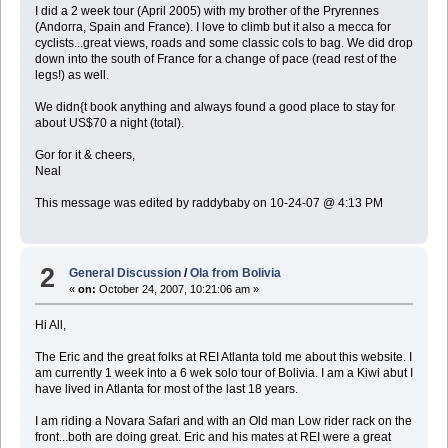
I did a 2 week tour (April 2005) with my brother of the Pryrennes
(Andorra, Spain and France). I love to climb but it also a mecca for
cyclists...great views, roads and some classic cols to bag. We did drop
down into the south of France for a change of pace (read rest of the
legs!) as well.
We didn{t book anything and always found a good place to stay for
about US$70 a night (total).
Gor for it & cheers,
Neal
This message was edited by raddybaby on 10-24-07 @ 4:13 PM
2
General Discussion
/
Ola from Bolivia
«
on:
October 24, 2007, 10:21:06 am »
Hi All,
The Eric and the great folks at REI Atlanta told me about this website. I
am currently 1 week into a 6 wek solo tour of Bolivia. I am a Kiwi abut I
have lived in Atlanta for most of the last 18 years.
I am riding a Novara Safari and with an Old man Low rider rack on the
front...both are doing great. Eric and his mates at REI were a great