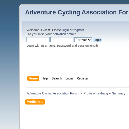
Adventure Cycling Association Fo
Welcome,
Guest
. Please
login
or
register
.
Did you miss your
activation email
?
Login with username, password and session length
Home
Help
Search
Login
Register
Adventure Cycling Association Forum
»
Profile of raybagg
»
Summary
Profile Info