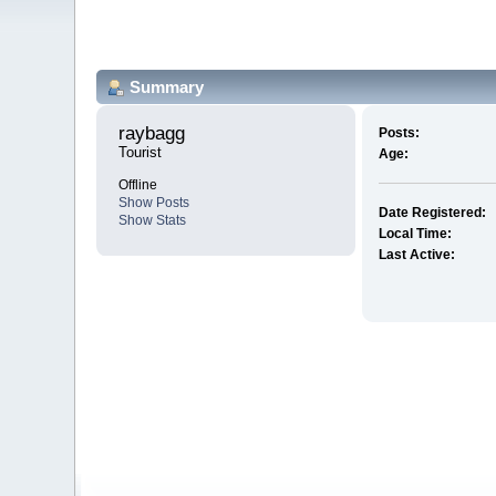
Summary
raybagg 
Posts:
Tourist
Age:
Offline
Show Posts
Date Registered:
Show Stats
Local Time:
Last Active: