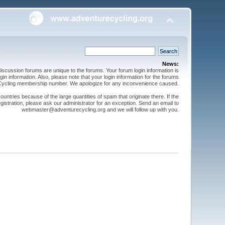
News:
cussion forums are unique to the forums. Your forum login information is
n information. Also, please note that your login information for the forums
 Cycling membership number. We apologize for any inconvenience caused.
ntries because of the large quantities of spam that originate there. If the
gistration, please ask our administrator for an exception. Send an email to
webmaster@adventurecycling.org and we will follow up with you.