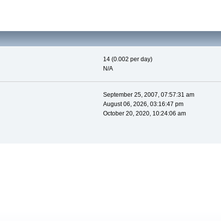
14 (0.002 per day)
N/A
September 25, 2007, 07:57:31 am
August 06, 2026, 03:16:47 pm
October 20, 2020, 10:24:06 am