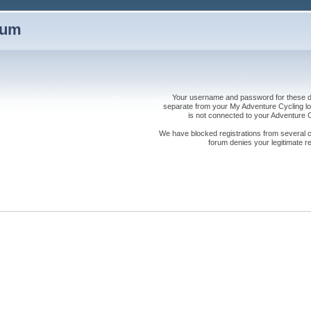
rum
Your username and password for these dis
separate from your My Adventure Cycling logi
is not connected to your Adventure
We have blocked registrations from several cou
forum denies your legitimate re