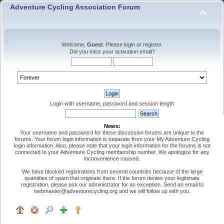
Adventure Cycling Association Forum
Welcome,
Guest
. Please
login
or
register
.
Did you miss your
activation email
?
Login with username, password and session length
News:
Your username and password for these discussion forums are unique to the
forums. Your forum login information is separate from your My Adventure Cycling
login information. Also, please note that your login information for the forums is not
connected to your Adventure Cycling membership number. We apologize for any
inconvenience caused.
We have blocked registrations from several countries because of the large
quantities of spam that originate there. If the forum denies your legitimate
registration, please ask our administrator for an exception. Send an email to
webmaster@adventurecycling.org and we will follow up with you.