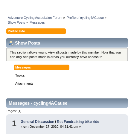
Adventure Cycling Association Forum
»
Profile of cycling4ACause
»
Show Posts
»
Messages
Profile Info
Show Posts
This section allows you to view all posts made by this member. Note that you
can only see posts made in areas you currently have access to.
Messages
Topics
Attachments
Messages - cycling4ACause
Pages: [
1
]
1
General Discussion
/
Re: Fundraising bike ride
«
on:
December 17, 2010, 04:31:41 pm »