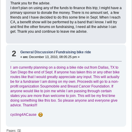
Thank you for the advise.
I don't plan on using any of the funds to finance this trip; I might have a
primary sponsor to donate the money. There is no amount set, a few
friends and I have decided to do this some time in Sept. When I reach
CA, a benefit show will be performed by a band that I know. I will try
and find the other forums on fundraising, I need all the advise I can
get. Thank you and continue to leave me advise.
2
General Discussion
/
Fundraising bike ride
«
on:
December 13, 2010, 08:05:25 pm »
I am currently planning on a doing a bike ride out from Dallas, TX to
San Diego the end of Sept. If anyone has taken this or any other bike
routes like that I would greatly appreciate any input. This will actually
be for a fundraiser I am doing on my own. Proceeds will go to a non-
profit organization Soupmobile and Breast Cancer Foundation. If
anyone would like to join me while I am passing through certain
states you are more than welcome to join. This will be my first time
doing something like this too. So please anyone and everyone give
advice. Thanks!!!
cycling4ACause
Pages: [
1
]