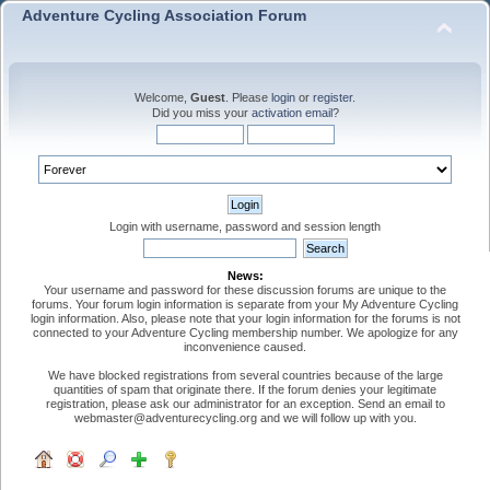
Adventure Cycling Association Forum
Welcome,
Guest
. Please
login
or
register
.
Did you miss your
activation email
?
Login with username, password and session length
News:
Your username and password for these discussion forums are unique to the
forums. Your forum login information is separate from your My Adventure Cycling
login information. Also, please note that your login information for the forums is not
connected to your Adventure Cycling membership number. We apologize for any
inconvenience caused.
We have blocked registrations from several countries because of the large
quantities of spam that originate there. If the forum denies your legitimate
registration, please ask our administrator for an exception. Send an email to
webmaster@adventurecycling.org and we will follow up with you.