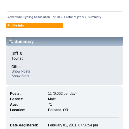
Adventure Cycling Association Forum
»
Profile of jeff s
»
Summary
Profile Info
Summary
jeff s 
Tourist
Offline
Show Posts
Show Stats
Posts:
11 (0.002 per day)
Gender:
Male
Age:
71
Location:
Portland, OR
Date Registered:
February 01, 2011, 07:56:54 pm