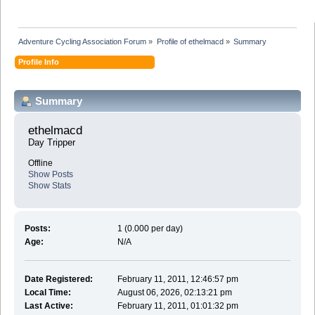
Adventure Cycling Association Forum
»
Profile of ethelmacd
»
Summary
Profile Info
Summary
ethelmacd 
Day Tripper
Offline
Show Posts
Show Stats
Posts:
1 (0.000 per day)
Age:
N/A
Date Registered:
February 11, 2011, 12:46:57 pm
Local Time:
August 06, 2026, 02:13:21 pm
Last Active:
February 11, 2011, 01:01:32 pm