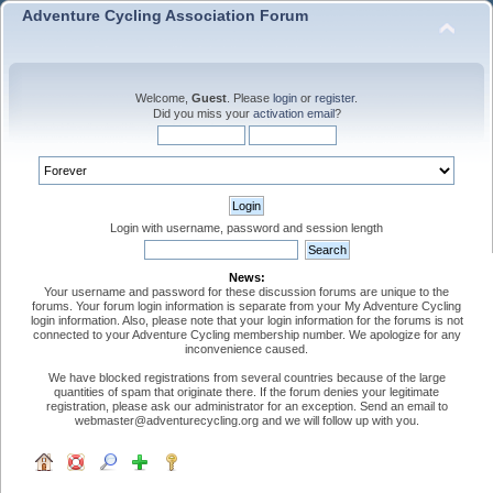
Adventure Cycling Association Forum
Welcome,
Guest
. Please
login
or
register
.
Did you miss your
activation email
?
Login with username, password and session length
News:
Your username and password for these discussion forums are unique to the
forums. Your forum login information is separate from your My Adventure Cycling
login information. Also, please note that your login information for the forums is not
connected to your Adventure Cycling membership number. We apologize for any
inconvenience caused.
We have blocked registrations from several countries because of the large
quantities of spam that originate there. If the forum denies your legitimate
registration, please ask our administrator for an exception. Send an email to
webmaster@adventurecycling.org and we will follow up with you.