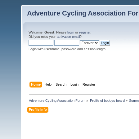
Adventure Cycling Association Fo
Welcome,
Guest
. Please
login
or
register
.
Did you miss your
activation email
?
Login with username, password and session length
Home
Help
Search
Login
Register
Adventure Cycling Association Forum
»
Profile of bobbys beard
»
Summ
Profile Info