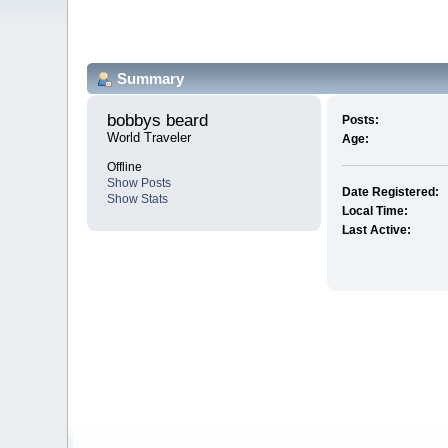
Summary
bobbys beard 
Posts:
World Traveler
Age:
Offline
Show Posts
Date Registered:
Show Stats
Local Time:
Last Active: