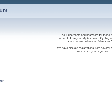
rum
Your username and password for these dis
separate from your My Adventure Cycling logi
is not connected to your Adventure
We have blocked registrations from several cou
forum denies your legitimate re
ary