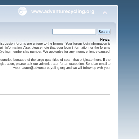
News:
cussion forums are unique to the forums. Your forum login information is
n information. Also, please note that your login information for the forums
 Cycling membership number. We apologize for any inconvenience caused.
ntries because of the large quantities of spam that originate there. If the
gistration, please ask our administrator for an exception. Send an email to
webmaster@adventurecycling.org and we will follow up with you.