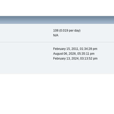
108 (0.019 per day)
N/A
February 15, 2011, 01:34:28 pm
August 06, 2026, 05:35:11 pm
February 13, 2024, 03:13:52 pm