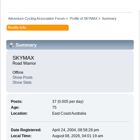
Adventure Cycling Association Forum
»
Profile of SKYMAX
»
Summary
Profile Info
Summary
SKYMAX 
Road Warrior
Offline
Show Posts
Show Stats
Posts:
37 (0.005 per day)
Age:
75
Location:
East Coast Australia
Date Registered:
April 24, 2004, 08:58:28 pm
Local Time:
August 08, 2026, 04:01:19 am