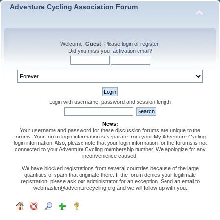
Adventure Cycling Association Forum
Welcome,
Guest
. Please
login
or
register
.
Did you miss your
activation email
?
Login with username, password and session length
News:
Your username and password for these discussion forums are unique to the
forums. Your forum login information is separate from your My Adventure Cycling
login information. Also, please note that your login information for the forums is not
connected to your Adventure Cycling membership number. We apologize for any
inconvenience caused.
We have blocked registrations from several countries because of the large
quantities of spam that originate there. If the forum denies your legitimate
registration, please ask our administrator for an exception. Send an email to
webmaster@adventurecycling.org and we will follow up with you.