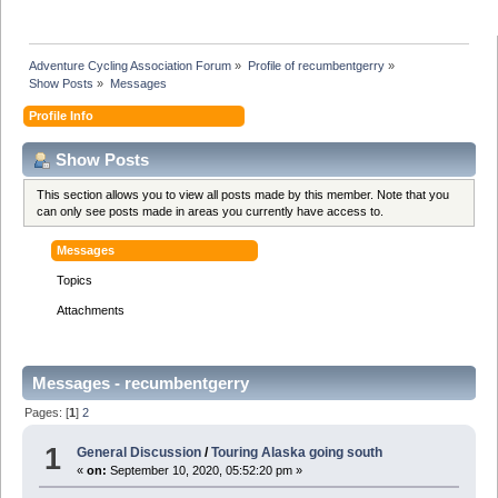
Adventure Cycling Association Forum
»
Profile of recumbentgerry
»
Show Posts
»
Messages
Profile Info
Show Posts
This section allows you to view all posts made by this member. Note that you
can only see posts made in areas you currently have access to.
Messages
Topics
Attachments
Messages - recumbentgerry
Pages: [
1
]
2
1
General Discussion
/
Touring Alaska going south
«
on:
September 10, 2020, 05:52:20 pm »