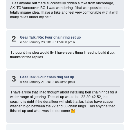
Has anyone out there successfully ridden a trike from Anchorage,
AK. TO Vancouver, BC. I was wondering if that was possible or a
totally insane idea. I have a trike and feel very comfortable with it with
many miles under my belt.
2
Gear Talk
/
Re: Four chain ring set up
«
on:
January 23, 2019, 11:50:00 pm »
I thought this idea would fly. I have every thing I need to build it up,
thanks for the replies.
3
Gear Talk
/
Four chain ring set up
«
on:
January 21, 2019, 08:48:55 pm »
I have a trike that I had thought about installing four chain rings for a
wider range of gearing. The set up would be: 22-30-42-52, the
spacing is right if the derailleur will shift that far. I also have spacer
washer to go between the 22 and 30 chain rings. Has anyone tried
this set up and what was the out come