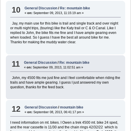
10
General Discussion
/
Re: mountain bike
«
on:
September 09, 2013, 11:15:19 am »
Jay, my main use for this bike is trail and single track and over night
or multi night trips, (touring) like the Katy trail or C & O Canal. Like I
replied to John, the bike fits me fine and I have ample gearing even
when loaded. So I guess I have the best all around bike for me.
Thanks for making the muddy water clear.
11
General Discussion
/
Re: mountain bike
«
on:
September 09, 2013, 11:02:51 am »
John, my 4500 fits me just fine and I feel comfortable when riding the
trails and have ample gearing. I guess I just answered my own
question, thanks for the feed back.
12
General Discussion
/
mountain bike
«
on:
September 08, 2013, 06:41:17 pm »
I need information on mt. bikes. I Owen a trek 4500 mt. bike 24 sped,
and the rear cassette is 11/30 and the chain rings 42/32/22 which is