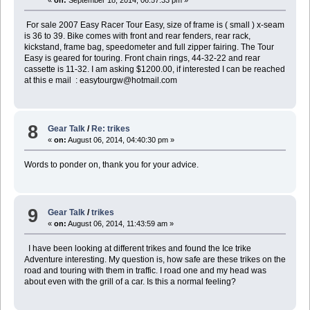
«
on:
September 18, 2014, 06:57:33 pm »
For sale 2007 Easy Racer Tour Easy, size of frame is ( small ) x-seam
is 36 to 39. Bike comes with front and rear fenders, rear rack,
kickstand, frame bag, speedometer and full zipper fairing. The Tour
Easy is geared for touring. Front chain rings, 44-32-22 and rear
cassette is 11-32. I am asking $1200.00, if interested I can be reached
at this e mail : easytourgw@hotmail.com
8
Gear Talk
/
Re: trikes
«
on:
August 06, 2014, 04:40:30 pm »
Words to ponder on, thank you for your advice.
9
Gear Talk
/
trikes
«
on:
August 06, 2014, 11:43:59 am »
I have been looking at different trikes and found the Ice trike
Adventure interesting. My question is, how safe are these trikes on the
road and touring with them in traffic. I road one and my head was
about even with the grill of a car. Is this a normal feeling?