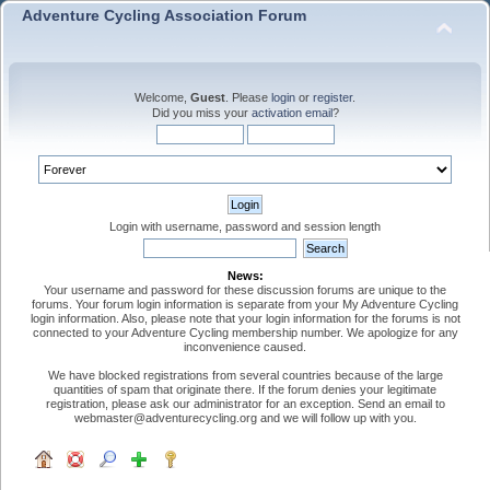
Adventure Cycling Association Forum
Welcome,
Guest
. Please
login
or
register
.
Did you miss your
activation email
?
Login with username, password and session length
News:
Your username and password for these discussion forums are unique to the
forums. Your forum login information is separate from your My Adventure Cycling
login information. Also, please note that your login information for the forums is not
connected to your Adventure Cycling membership number. We apologize for any
inconvenience caused.
We have blocked registrations from several countries because of the large
quantities of spam that originate there. If the forum denies your legitimate
registration, please ask our administrator for an exception. Send an email to
webmaster@adventurecycling.org and we will follow up with you.