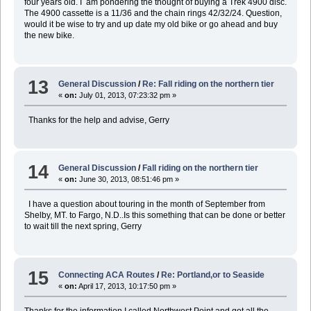
four years old. I am pondering the thought of buying a Trek 4900 disc.
The 4900 cassette is a 11/36 and the chain rings 42/32/24. Question,
would it be wise to try and up date my old bike or go ahead and buy
the new bike.
13
General Discussion
/
Re: Fall riding on the northern tier
«
on:
July 01, 2013, 07:23:32 pm »
Thanks for the help and advise, Gerry
14
General Discussion
/
Fall riding on the northern tier
«
on:
June 30, 2013, 08:51:46 pm »
I have a question about touring in the month of September from
Shelby, MT. to Fargo, N.D..Is this something that can be done or better
to wait till the next spring, Gerry
15
Connecting ACA Routes
/
Re: Portland,or to Seaside
«
on:
April 17, 2013, 10:17:50 pm »
Thanks for the information.I called Northwest Point and got all the