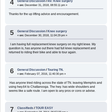
4
General Discussion
/
Re: Knee surgery
«
on:
December 31, 2018, 08:55:11 pm »
Thanks for the up lifting advice and encouragement.
5
General Discussion
/
Knee surgery
«
on:
December 30, 2018, 11:04:29 pm »
I am having full replacement knee surgery on my right knee. My
question is, has anyone out there had full knee replacement and
returned to riding their bike and able to tour again.
6
General Discussion
/
Touring TN.
«
on:
February 07, 2016, 11:40:30 pm »
Has anyone tried riding across the state of TN. leaving Memphis and
using hwy.64 to Chattanooga. The hwy. has wide shoulders and
seems like a safe route. I am open to any pros or cons or advise.
7
Classifieds
/
TOUR EASY