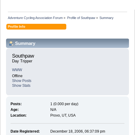
Adventure Cycling Association Forum
»
Profile of Southpaw
»
Summary
Profile Info
Summary
Southpaw 
Day Tripper
WWW
Offline
Show Posts
Show Stats
Posts:
1 (0.000 per day)
Age:
N/A
Location:
Provo, UT, USA
Date Registered:
December 18, 2006, 06:37:09 pm