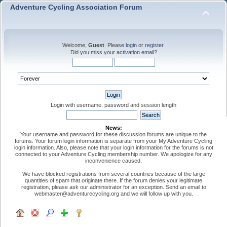
Adventure Cycling Association Forum
Welcome,
Guest
. Please
login
or
register
.
Did you miss your
activation email
?
Login with username, password and session length
News:
Your username and password for these discussion forums are unique to the
forums. Your forum login information is separate from your My Adventure Cycling
login information. Also, please note that your login information for the forums is not
connected to your Adventure Cycling membership number. We apologize for any
inconvenience caused.
We have blocked registrations from several countries because of the large
quantities of spam that originate there. If the forum denies your legitimate
registration, please ask our administrator for an exception. Send an email to
webmaster@adventurecycling.org and we will follow up with you.