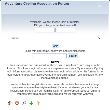
Adventure Cycling Association Forum
Welcome,
Guest
. Please
login
or
register
.
Did you miss your
activation email
?
Login with username, password and session length
News:
Your username and password for these discussion forums are unique to the
forums. Your forum login information is separate from your My Adventure Cycling
login information. Also, please note that your login information for the forums is not
connected to your Adventure Cycling membership number. We apologize for any
inconvenience caused.
We have blocked registrations from several countries because of the large
quantities of spam that originate there. If the forum denies your legitimate
registration, please ask our administrator for an exception. Send an email to
webmaster@adventurecycling.org and we will follow up with you.