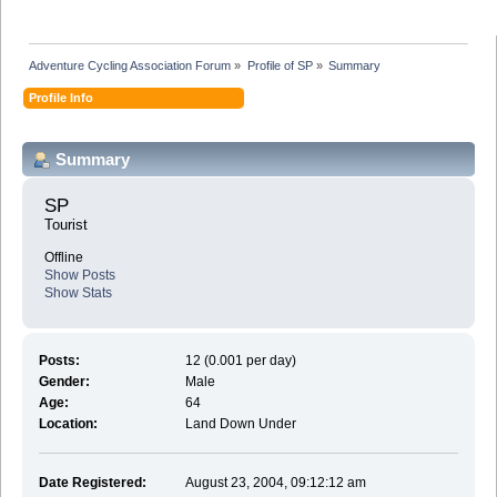
Adventure Cycling Association Forum
»
Profile of SP
»
Summary
Profile Info
Summary
SP 
Tourist
Offline
Show Posts
Show Stats
Posts:
12 (0.001 per day)
Gender:
Male
Age:
64
Location:
Land Down Under
Date Registered:
August 23, 2004, 09:12:12 am