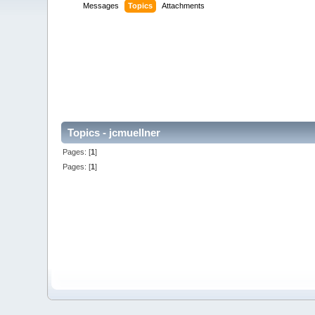
Messages
Topics
Attachments
Topics - jcmuellner
Pages: [
1
]
Pages: [
1
]