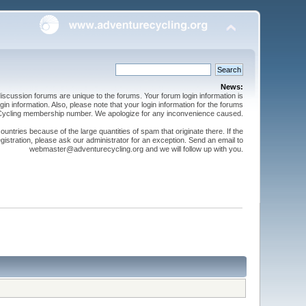
News:
cussion forums are unique to the forums. Your forum login information is
n information. Also, please note that your login information for the forums
 Cycling membership number. We apologize for any inconvenience caused.
ntries because of the large quantities of spam that originate there. If the
gistration, please ask our administrator for an exception. Send an email to
webmaster@adventurecycling.org and we will follow up with you.