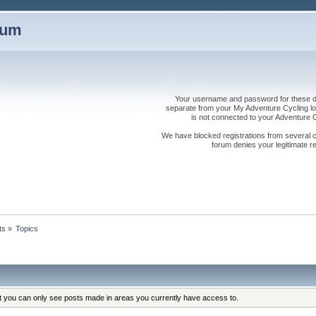
rum
Your username and password for these dis
separate from your My Adventure Cycling logi
is not connected to your Adventure
We have blocked registrations from several cou
forum denies your legitimate re
ts
»
Topics
at you can only see posts made in areas you currently have access to.