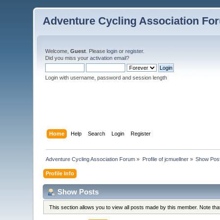
Adventure Cycling Association Fo
Welcome,
Guest
. Please
login
or
register
.
Did you miss your
activation email
?
Login with username, password and session length
Home
Help
Search
Login
Register
Adventure Cycling Association Forum
»
Profile of jcmuellner
»
Show Pos
Profile Info
Show Posts
This section allows you to view all posts made by this member. Note th