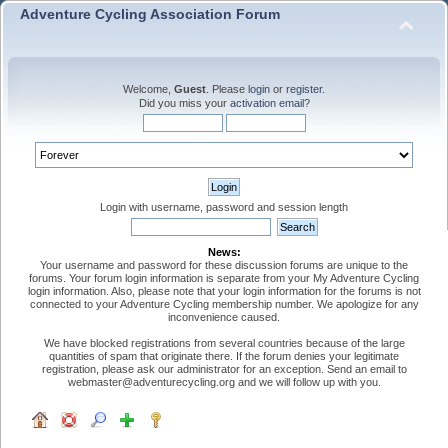
Adventure Cycling Association Forum
Welcome,
Guest
. Please
login
or
register
.
Did you miss your
activation email
?
Login with username, password and session length
News:
Your username and password for these discussion forums are unique to the
forums. Your forum login information is separate from your My Adventure Cycling
login information. Also, please note that your login information for the forums is not
connected to your Adventure Cycling membership number. We apologize for any
inconvenience caused.
We have blocked registrations from several countries because of the large
quantities of spam that originate there. If the forum denies your legitimate
registration, please ask our administrator for an exception. Send an email to
webmaster@adventurecycling.org and we will follow up with you.