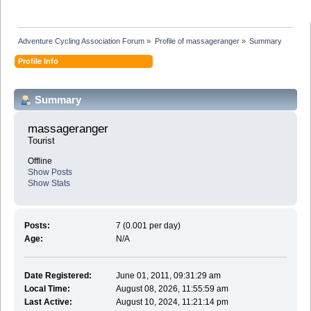
Adventure Cycling Association Forum
»
Profile of massageranger
»
Summary
Profile Info
Summary
massageranger 
Tourist
Offline
Show Posts
Show Stats
Posts:
7 (0.001 per day)
Age:
N/A
Date Registered:
June 01, 2011, 09:31:29 am
Local Time:
August 08, 2026, 11:55:59 am
Last Active:
August 10, 2024, 11:21:14 pm