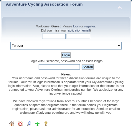
Adventure Cycling Association Forum
Welcome,
Guest
. Please
login
or
register
.
Did you miss your
activation email
?
Login with username, password and session length
News:
Your username and password for these discussion forums are unique to the
forums. Your forum login information is separate from your My Adventure Cycling
login information. Also, please note that your login information for the forums is not
connected to your Adventure Cycling membership number. We apologize for any
inconvenience caused.
We have blocked registrations from several countries because of the large
quantities of spam that originate there. If the forum denies your legitimate
registration, please ask our administrator for an exception. Send an email to
webmaster@adventurecycling.org and we will follow up with you.