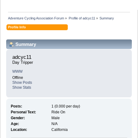
Adventure Cycling Association Forum
»
Profile of adcyc11
»
Summary
Profile Info
Summary
adcyc11 
Day Tripper
WWW
Offline
Show Posts
Show Stats
Posts:
1 (0.000 per day)
Personal Text:
Ride On
Gender:
Male
Age:
N/A
Location:
California