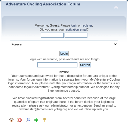
Adventure Cycling Association Forum
Welcome,
Guest
. Please
login
or
register
.
Did you miss your
activation email
?
Login with username, password and session length
News:
Your username and password for these discussion forums are unique to the
forums. Your forum login information is separate from your My Adventure Cycling
login information. Also, please note that your login information for the forums is not
connected to your Adventure Cycling membership number. We apologize for any
inconvenience caused.
We have blocked registrations from several countries because of the large
quantities of spam that originate there. If the forum denies your legitimate
registration, please ask our administrator for an exception. Send an email to
webmaster@adventurecycling.org and we will follow up with you.