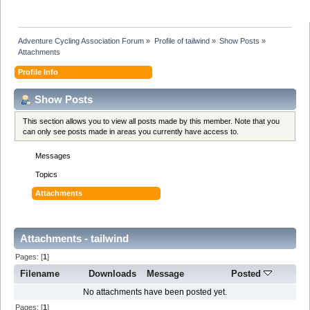
Adventure Cycling Association Forum
»
Profile of tailwind
»
Show Posts
»
Attachments
Profile Info
Show Posts
This section allows you to view all posts made by this member. Note that you
can only see posts made in areas you currently have access to.
Messages
Topics
Attachments
Attachments - tailwind
Pages: [
1
]
Filename
Downloads
Message
Posted
No attachments have been posted yet.
Pages: [
1
]