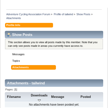
Adventure Cycling Association Forum
»
Profile of tailwind
»
Show Posts
»
Attachments
Profile Info
Show Posts
This section allows you to view all posts made by this member. Note that you
can only see posts made in areas you currently have access to.
Messages
Topics
Attachments
Attachments - tailwind
Pages: [
1
]
Downloads
Filename
Message
Posted
No attachments have been posted yet.