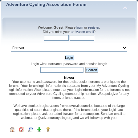
Adventure Cycling Association Forum
Welcome,
Guest
. Please
login
or
register
.
Did you miss your
activation email
?
Login with username, password and session length
News:
Your username and password for these discussion forums are unique to the
forums. Your forum login information is separate from your My Adventure Cycling
login information. Also, please note that your login information for the forums is not
connected to your Adventure Cycling membership number. We apologize for any
inconvenience caused.
We have blocked registrations from several countries because of the large
quantities of spam that originate there. If the forum denies your legitimate
registration, please ask our administrator for an exception. Send an email to
webmaster@adventurecycling.org and we will follow up with you.