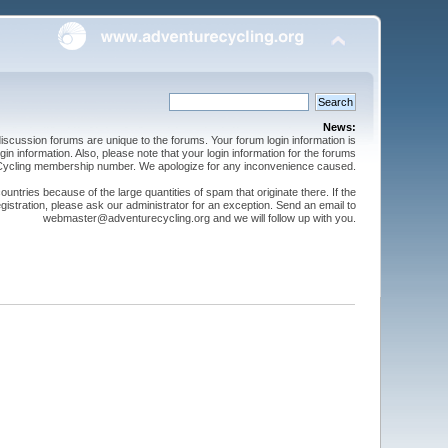
News:
cussion forums are unique to the forums. Your forum login information is
n information. Also, please note that your login information for the forums
 Cycling membership number. We apologize for any inconvenience caused.
ntries because of the large quantities of spam that originate there. If the
gistration, please ask our administrator for an exception. Send an email to
webmaster@adventurecycling.org and we will follow up with you.