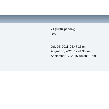
21 (0.004 per day)
N/A
July 08, 2011, 08:47:13 pm
August 06, 2026, 12:41:35 am
September 17, 2015, 08:38:31 pm