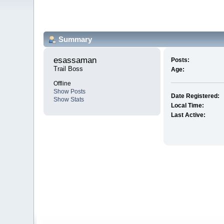
Summary
esassaman 
Posts:
Trail Boss
Age:
Offline
Show Posts
Date Registered:
Show Stats
Local Time:
Last Active: