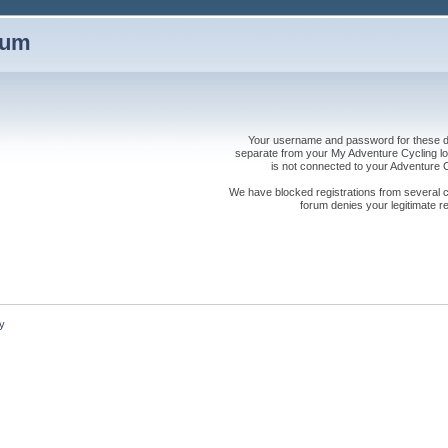
rum
Your username and password for these dis
separate from your My Adventure Cycling logi
is not connected to your Adventure
We have blocked registrations from several cou
forum denies your legitimate re
y