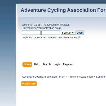
Adventure Cycling Association Fo
Welcome,
Guest
. Please
login
or
register
.
Did you miss your
activation email
?
Login with username, password and session length
Home
Help
Search
Login
Register
Adventure Cycling Association Forum
»
Profile of esassaman
»
Summar
Profile Info