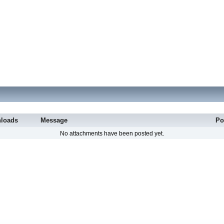
loads
Message
Po
No attachments have been posted yet.