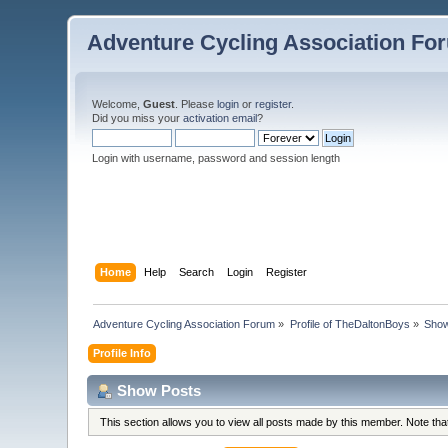
Adventure Cycling Association Fo
Welcome,
Guest
. Please
login
or
register
.
Did you miss your
activation email
?
Login with username, password and session length
Home
Help
Search
Login
Register
Adventure Cycling Association Forum
»
Profile of TheDaltonBoys
»
Show
Profile Info
Show Posts
This section allows you to view all posts made by this member. Note th