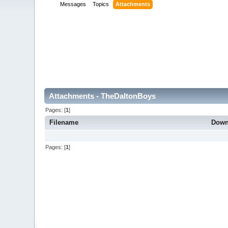
Messages
Topics
Attachments
Attachments - TheDaltonBoys
Pages: [
1
]
Filename
Down
Pages: [
1
]