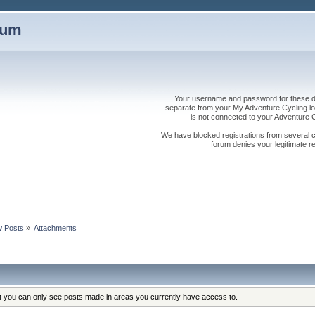
rum
Your username and password for these dis
separate from your My Adventure Cycling logi
is not connected to your Adventure
We have blocked registrations from several cou
forum denies your legitimate re
 Posts
»
Attachments
at you can only see posts made in areas you currently have access to.