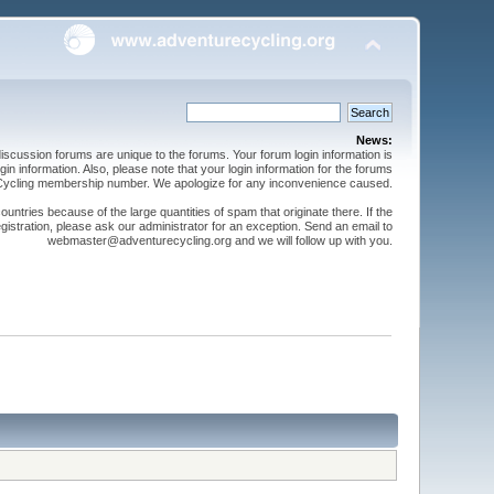
News:
cussion forums are unique to the forums. Your forum login information is
n information. Also, please note that your login information for the forums
 Cycling membership number. We apologize for any inconvenience caused.
ntries because of the large quantities of spam that originate there. If the
gistration, please ask our administrator for an exception. Send an email to
webmaster@adventurecycling.org and we will follow up with you.