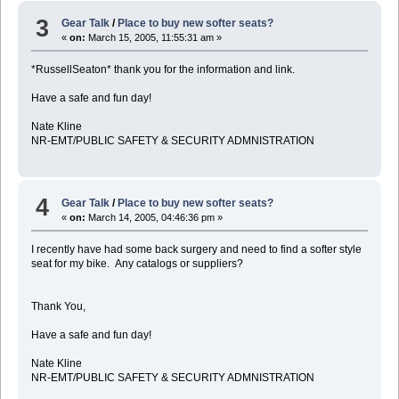
3
Gear Talk
/
Place to buy new softer seats?
«
on:
March 15, 2005, 11:55:31 am »
*RussellSeaton* thank you for the information and link.
Have a safe and fun day!
Nate Kline
NR-EMT/PUBLIC SAFETY & SECURITY ADMNISTRATION
4
Gear Talk
/
Place to buy new softer seats?
«
on:
March 14, 2005, 04:46:36 pm »
I recently have had some back surgery and need to find a softer style
seat for my bike. Any catalogs or suppliers?
Thank You,
Have a safe and fun day!
Nate Kline
NR-EMT/PUBLIC SAFETY & SECURITY ADMNISTRATION