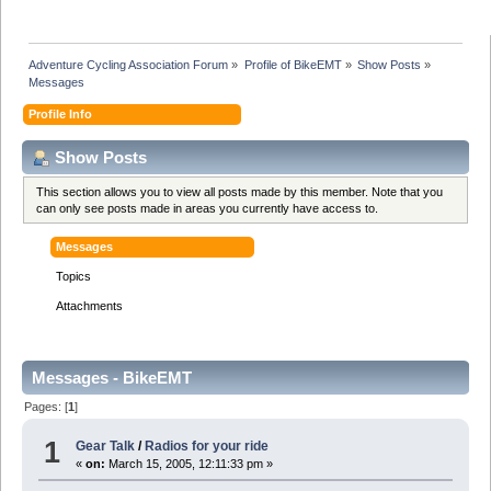
Adventure Cycling Association Forum
»
Profile of BikeEMT
»
Show Posts
»
Messages
Profile Info
Show Posts
This section allows you to view all posts made by this member. Note that you
can only see posts made in areas you currently have access to.
Messages
Topics
Attachments
Messages - BikeEMT
Pages: [
1
]
1
Gear Talk
/
Radios for your ride
«
on:
March 15, 2005, 12:11:33 pm »