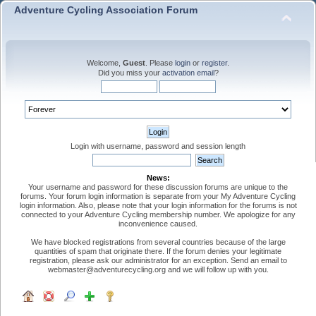
Adventure Cycling Association Forum
Welcome,
Guest
. Please
login
or
register
.
Did you miss your
activation email
?
Login with username, password and session length
News:
Your username and password for these discussion forums are unique to the
forums. Your forum login information is separate from your My Adventure Cycling
login information. Also, please note that your login information for the forums is not
connected to your Adventure Cycling membership number. We apologize for any
inconvenience caused.
We have blocked registrations from several countries because of the large
quantities of spam that originate there. If the forum denies your legitimate
registration, please ask our administrator for an exception. Send an email to
webmaster@adventurecycling.org and we will follow up with you.