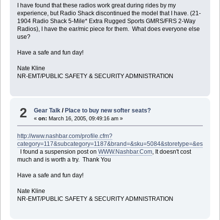
I have found that these radios work great during rides by my
experience, but Radio Shack discontinued the model that I have. (21-
1904 Radio Shack 5-Mile* Extra Rugged Sports GMRS/FRS 2-Way
Radios), I have the ear/mic piece for them. What does everyone else
use?
Have a safe and fun day!
Nate Kline
NR-EMT/PUBLIC SAFETY & SECURITY ADMNISTRATION
2
Gear Talk
/
Place to buy new softer seats?
«
on:
March 16, 2005, 09:49:16 am »
http://www.nashbar.com/profile.cfm?
category=117&subcategory=1187&brand=&sku=5084&storetype=&estorei
I found a suspension post on
WWW.Nashbar.Com
, It doesn't cost
much and is worth a try. Thank You
Have a safe and fun day!
Nate Kline
NR-EMT/PUBLIC SAFETY & SECURITY ADMNISTRATION