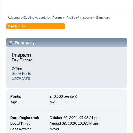
Adventure Cycling Association Forum
»
Profile of tmspann
»
Summary
Profile Info
Summary
tmspann 
Day Tripper
Offline
Show Posts
Show Stats
Posts:
2 (0.000 per day)
Age:
N/A
Date Registered:
October 20, 2004, 07:05:31 pm
Local Time:
August 08, 2026, 10:03:44 am
Last Active:
Never