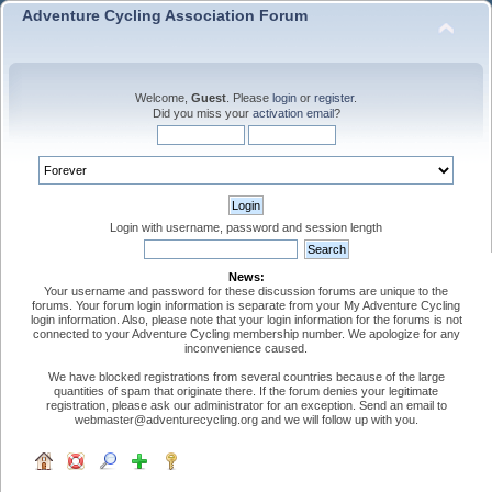
Adventure Cycling Association Forum
Welcome,
Guest
. Please
login
or
register
.
Did you miss your
activation email
?
Login with username, password and session length
News:
Your username and password for these discussion forums are unique to the
forums. Your forum login information is separate from your My Adventure Cycling
login information. Also, please note that your login information for the forums is not
connected to your Adventure Cycling membership number. We apologize for any
inconvenience caused.
We have blocked registrations from several countries because of the large
quantities of spam that originate there. If the forum denies your legitimate
registration, please ask our administrator for an exception. Send an email to
webmaster@adventurecycling.org and we will follow up with you.