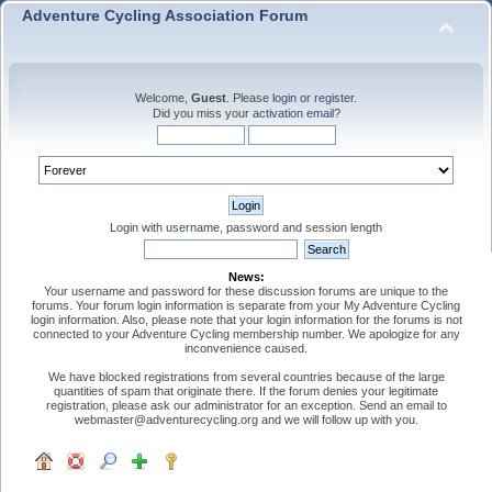
Adventure Cycling Association Forum
Welcome,
Guest
. Please
login
or
register
.
Did you miss your
activation email
?
Login with username, password and session length
News:
Your username and password for these discussion forums are unique to the
forums. Your forum login information is separate from your My Adventure Cycling
login information. Also, please note that your login information for the forums is not
connected to your Adventure Cycling membership number. We apologize for any
inconvenience caused.
We have blocked registrations from several countries because of the large
quantities of spam that originate there. If the forum denies your legitimate
registration, please ask our administrator for an exception. Send an email to
webmaster@adventurecycling.org and we will follow up with you.