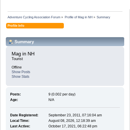
Adventure Cycling Association Forum
»
Profile of Mag in NH
»
Summary
Profile Info
Summary
Mag in NH 
Tourist
Offline
Show Posts
Show Stats
Posts:
9 (0.002 per day)
Age:
N/A
Date Registered:
September 23, 2011, 07:16:04 am
Local Time:
August 08, 2026, 12:18:39 am
Last Active:
October 17, 2021, 06:22:48 pm