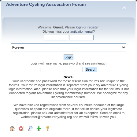
Adventure Cycling Association Forum
Welcome,
Guest
. Please
login
or
register
.
Did you miss your
activation email
?
Login with username, password and session length
News:
Your username and password for these discussion forums are unique to the
forums. Your forum login information is separate from your My Adventure Cycling
login information. Also, please note that your login information for the forums is not
connected to your Adventure Cycling membership number. We apologize for any
inconvenience caused.
We have blocked registrations from several countries because of the large
quantities of spam that originate there. If the forum denies your legitimate
registration, please ask our administrator for an exception. Send an email to
webmaster@adventurecycling.org and we will follow up with you.