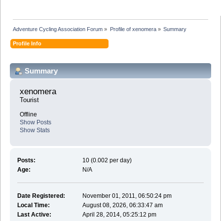
Adventure Cycling Association Forum
»
Profile of xenomera
»
Summary
Profile Info
Summary
xenomera 
Tourist
Offline
Show Posts
Show Stats
Posts:
10 (0.002 per day)
Age:
N/A
Date Registered:
November 01, 2011, 06:50:24 pm
Local Time:
August 08, 2026, 06:33:47 am
Last Active:
April 28, 2014, 05:25:12 pm