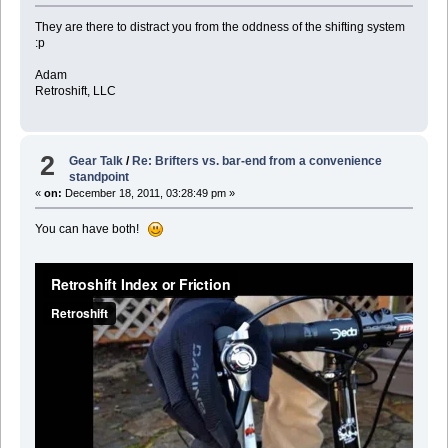
They are there to distract you from the oddness of the shifting system
:p
Adam
Retroshift, LLC
2
Gear Talk
/
Re: Brifters vs. bar-end from a convenience
standpoint
«
on:
December 18, 2011, 03:28:49 pm »
You can have both!