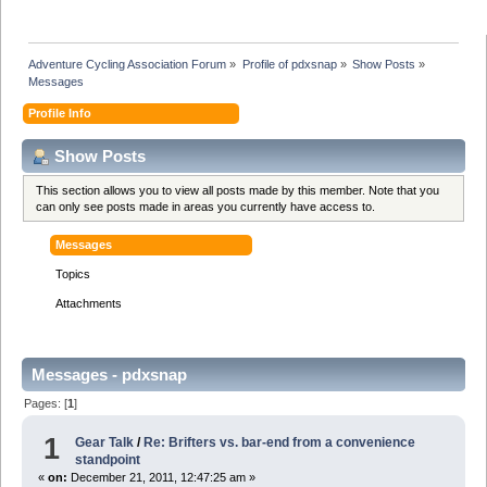
Adventure Cycling Association Forum
»
Profile of pdxsnap
»
Show Posts
»
Messages
Profile Info
Show Posts
This section allows you to view all posts made by this member. Note that you
can only see posts made in areas you currently have access to.
Messages
Topics
Attachments
Messages - pdxsnap
Pages: [
1
]
1
Gear Talk
/
Re: Brifters vs. bar-end from a convenience
standpoint
«
on:
December 21, 2011, 12:47:25 am »