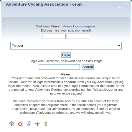
Adventure Cycling Association Forum
Welcome,
Guest
. Please
login
or
register
.
Did you miss your
activation email
?
Login with username, password and session length
News:
Your username and password for these discussion forums are unique to the
forums. Your forum login information is separate from your My Adventure Cycling
login information. Also, please note that your login information for the forums is not
connected to your Adventure Cycling membership number. We apologize for any
inconvenience caused.
We have blocked registrations from several countries because of the large
quantities of spam that originate there. If the forum denies your legitimate
registration, please ask our administrator for an exception. Send an email to
webmaster@adventurecycling.org and we will follow up with you.