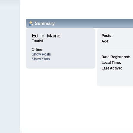
Summary
Ed_in_Maine 
Posts:
Tourist
Age:
Offline
Show Posts
Date Registered:
Show Stats
Local Time:
Last Active: