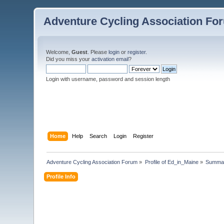
Adventure Cycling Association Fo
Welcome,
Guest
. Please
login
or
register
.
Did you miss your
activation email
?
Login with username, password and session length
Home
Help
Search
Login
Register
Adventure Cycling Association Forum
»
Profile of Ed_in_Maine
»
Summa
Profile Info