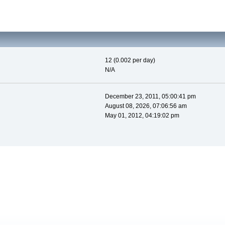
12 (0.002 per day)
N/A
December 23, 2011, 05:00:41 pm
August 08, 2026, 07:06:56 am
May 01, 2012, 04:19:02 pm