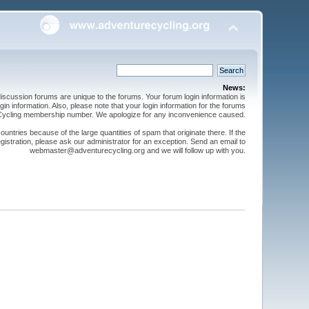
News:
cussion forums are unique to the forums. Your forum login information is
n information. Also, please note that your login information for the forums
 Cycling membership number. We apologize for any inconvenience caused.
ntries because of the large quantities of spam that originate there. If the
gistration, please ask our administrator for an exception. Send an email to
webmaster@adventurecycling.org and we will follow up with you.