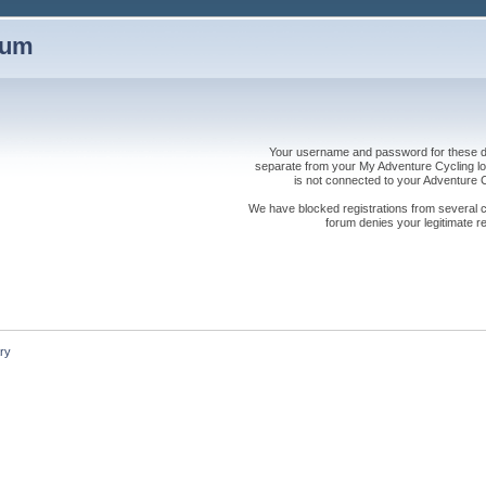
rum
Your username and password for these dis
separate from your My Adventure Cycling logi
is not connected to your Adventure
We have blocked registrations from several cou
forum denies your legitimate re
ry