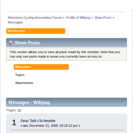
Adventure Cycling Association Forum
»
Profile of Willyjog
»
Show Posts
»
Messages
Profile Info
Show Posts
This section allows you to view all posts made by this member. Note that you
can only see posts made in areas you currently have access to.
Messages
Topics
Attachments
Messages - Willyjog
Pages: [
1
]
1
Gear Talk
/
Schwalbe
«
on:
December 21, 2005, 03:19:12 pm »