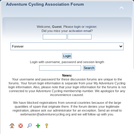
Adventure Cycling Association Forum
Welcome,
Guest
. Please
login
or
register
.
Did you miss your
activation email
?
Login with username, password and session length
News:
Your username and password for these discussion forums are unique to the
forums. Your forum login information is separate from your My Adventure Cycling
login information. Also, please note that your login information for the forums is not
connected to your Adventure Cycling membership number. We apologize for any
inconvenience caused.
We have blocked registrations from several countries because of the large
quantities of spam that originate there. If the forum denies your legitimate
registration, please ask our administrator for an exception. Send an email to
webmaster@adventurecycling.org and we will follow up with you.